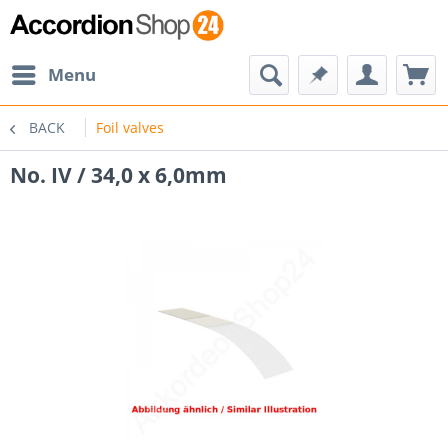
Menu
BACK
Foil valves
No. IV / 34,0 x 6,0mm