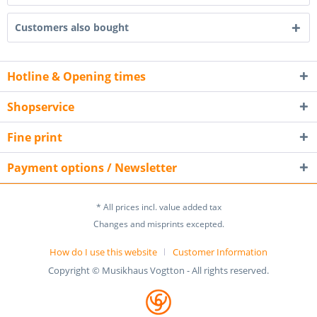
Customers also bought
Hotline & Opening times
Shopservice
Fine print
Payment options / Newsletter
* All prices incl. value added tax
Changes and misprints excepted.
How do I use this website
Customer Information
Copyright © Musikhaus Vogtton - All rights reserved.