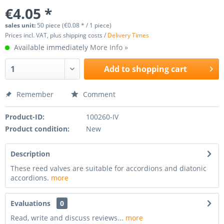
€4.05 *
sales unit:
50 piece (€0.08 * / 1 piece)
Prices incl. VAT, plus shipping costs /
Delivery Times
Available immediately
More Info »
Add to
shopping cart
Remember
Comment
Product-ID:
100260-IV
Product condition:
New
Description
These reed valves are suitable for accordions and diatonic
accordions.
more
Evaluations
0
Read, write and discuss reviews...
more