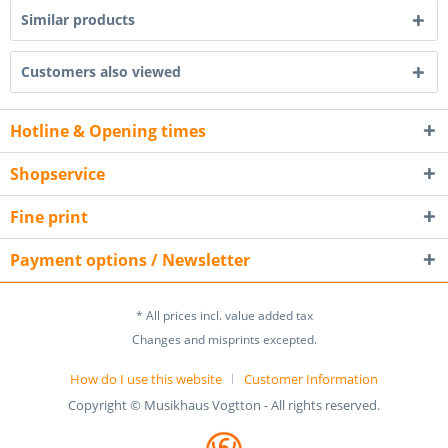
Similar products
Customers also viewed
Hotline & Opening times
Shopservice
Fine print
Payment options / Newsletter
* All prices incl. value added tax
Changes and misprints excepted.
How do I use this website
Customer Information
Copyright © Musikhaus Vogtton - All rights reserved.