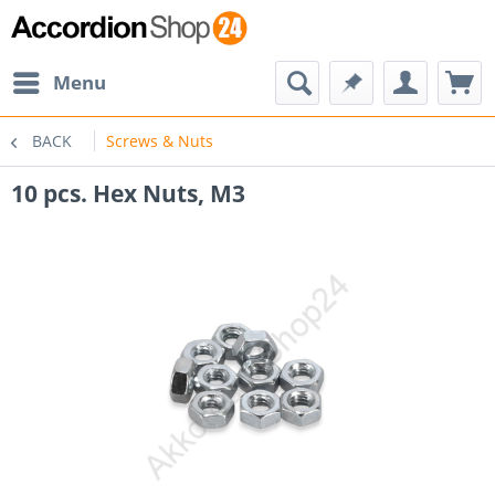
Menu
BACK
Screws & Nuts
10 pcs. Hex Nuts, M3