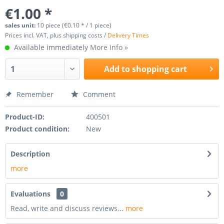
€1.00 *
sales unit:
10 piece (€0.10 * / 1 piece)
Prices incl. VAT, plus shipping costs /
Delivery Times
Available immediately
More Info »
Add to
shopping cart
Remember
Comment
Product-ID:
400501
Product condition:
New
Description
more
Evaluations
0
Read, write and discuss reviews...
more