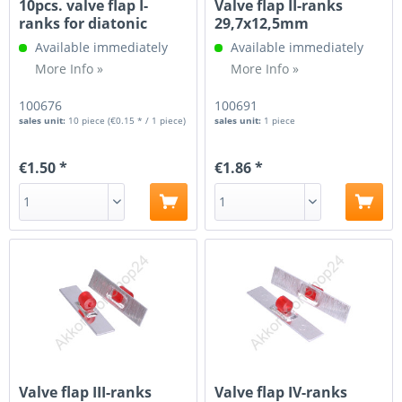
10pcs. valve flap I-
Valve flap II-ranks
ranks for diatonic
29,7x12,5mm
accordion
Available immediately
Available immediately
More Info »
More Info »
100676
100691
sales unit:
10 piece
(€0.15 * / 1 piece)
sales unit:
1 piece
€1.50 *
€1.86 *
Valve flap III-ranks
Valve flap IV-ranks