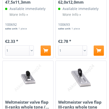
47,5x11,3mm
62,0x12,0mm
Available immediately
Available immediately
More Info »
More Info »
100692
100693
sales unit:
1 piece
sales unit:
1 piece
€2.33 *
€2.78 *
Weltmeister valve flap
Weltmeister valve flap
II-ranks whole tone /...
III-ranks whole tone