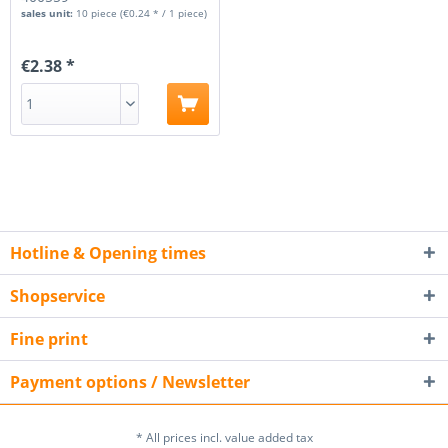
sales unit:
10 piece
(€0.24 * / 1 piece)
€2.38 *
Hotline & Opening times
Shopservice
Fine print
Payment options / Newsletter
* All prices incl. value added tax