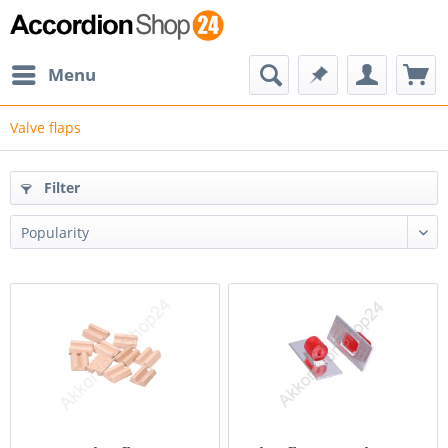
Menu
Valve flaps
Filter