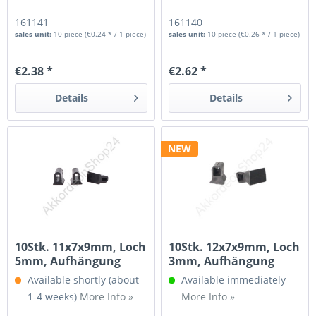
161141
161140
sales unit:
10 piece
(€0.24 * / 1 piece)
sales unit:
10 piece
(€0.26 * / 1 piece)
€2.38 *
€2.62 *
Details
Details
NEW
10Stk. 11x7x9mm, Loch
10Stk. 12x7x9mm, Loch
5mm, Aufhängung
3mm, Aufhängung
für...
für...
Available shortly (about
Available immediately
1-4 weeks)
More Info »
More Info »