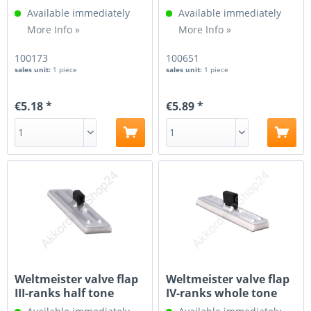
Available immediately
Available immediately
More Info »
More Info »
100173
100651
sales unit:
1 piece
sales unit:
1 piece
€5.18 *
€5.89 *
Weltmeister valve flap
Weltmeister valve flap
III-ranks half tone
IV-ranks whole tone