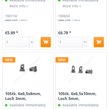
Available immediately
Available immediately
More Info »
More Info »
100174
100650
sales unit:
1 piece
sales unit:
1 piece
€5.89 *
€6.78 *
NEW
NEW
10Stk. 6x6,5x8mm,
10Stk. 6x6,5x10mm,
Loch 3mm,
Loch 5mm,
Aufhängung für...
Aufhängung für...
Available immediately
Available immediately