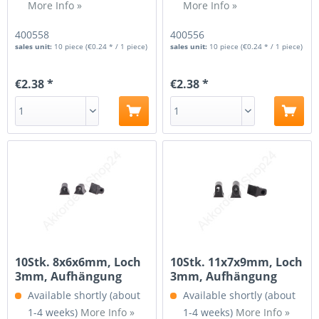
More Info »
More Info »
400558
400556
sales unit:
10 piece
(€0.24 * / 1 piece)
sales unit:
10 piece
(€0.24 * / 1 piece)
€2.38 *
€2.38 *
10Stk. 8x6x6mm, Loch
10Stk. 11x7x9mm, Loch
3mm, Aufhängung
3mm, Aufhängung
für...
für...
Available shortly (about
Available shortly (about
1-4 weeks)
More Info »
1-4 weeks)
More Info »