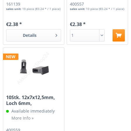
161139
400557
sales unit:
10 piece
(€0.24 * / 1 piece)
sales unit:
10 piece
(€0.24 * / 1 piece)
€2.38 *
€2.38 *
Details
NEW
10Stk. 12x7x12,5mm,
Loch 6mm,
Aufhängung für...
Available immediately
More Info »
400559