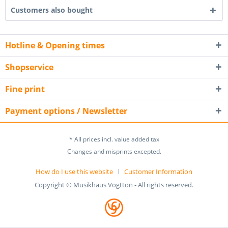
Customers also bought
Hotline & Opening times
Shopservice
Fine print
Payment options / Newsletter
* All prices incl. value added tax
Changes and misprints excepted.
How do I use this website
Customer Information
Copyright © Musikhaus Vogtton - All rights reserved.