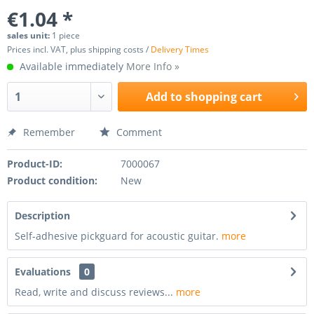
€1.04 *
sales unit:
1 piece
Prices incl. VAT, plus shipping costs /
Delivery Times
Available immediately
More Info »
Add to
shopping cart
Remember
Comment
Product-ID:
7000067
Product condition:
New
Description
Self-adhesive pickguard for acoustic guitar.
more
Evaluations
0
Read, write and discuss reviews...
more