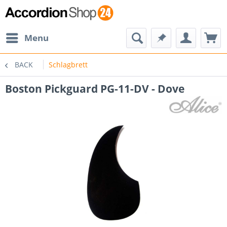
Menu
BACK
Schlagbrett
Boston Pickguard PG-11-DV - Dove