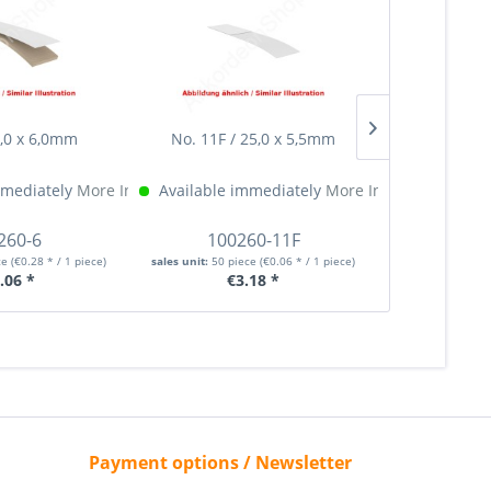
5,0 x 6,0mm
No. 11F / 25,0 x 5,5mm
No. 12F /
mmediately
More Info »
Available immediately
More Info »
Available 
260-6
100260-11F
100
ce
(€0.28 * / 1 piece)
sales unit:
50 piece
(€0.06 * / 1 piece)
sales unit:
50 p
.06 *
€3.18 *
€
Payment options / Newsletter