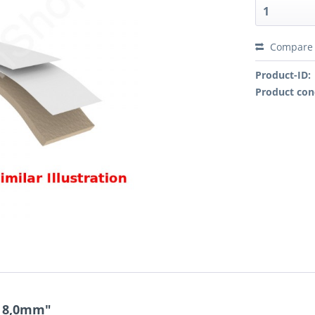
Compare
Product-ID:
Product con
x 8,0mm"