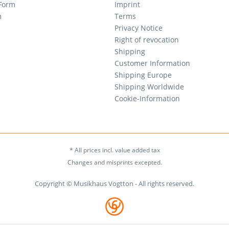
 Form
Imprint
m
Terms
Privacy Notice
Right of revocation
Shipping
Customer Information
Shipping Europe
Shipping Worldwide
Cookie-Information
* All prices incl. value added tax
Changes and misprints excepted.
Copyright © Musikhaus Vogtton - All rights reserved.