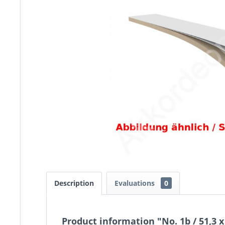
Description
Evaluations
0
Product information "No. 1b / 51,3 