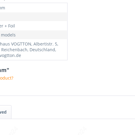
 mm
r + Foil
l models
haus VOGTTON, Albertistr. 5,
 Reichenbach, Deutschland,
vogtton.de
0mm"
roduct?
wed