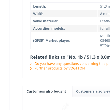
Length:
51,3
Width:
8 mm
valve material:
Leathe
Accordion models:
for al
Musik
(GPSR) Market player:
08468
info@
Related links to "No. 1b / 51,3 x 8,
Do you have any questions concerning this p
Further products by VOGTTON
Customers also bought
Customers also vie