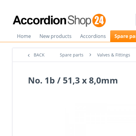
Home
New products
Accordions
Spare pa
BACK
Spare parts
Valves & Fittings
No. 1b / 51,3 x 8,0mm