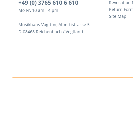
+49 (0) 3765 610 6 610
Revocation
Return For
Mo-Fr, 10 am - 4 pm
Site Map
Musikhaus Vogtton, Albertistrasse 5
D-08468 Reichenbach / Vogtland