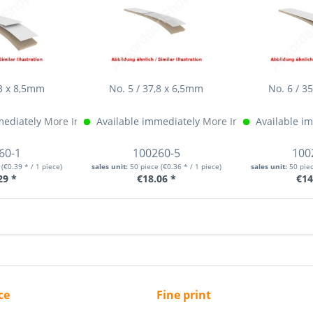
,3 x 8,5mm
No. 5 / 37,8 x 6,5mm
No. 6 / 3
mediately
More Info »
Available immediately
More Info »
Available i
60-1
100260-5
100
e
(€0.39 * / 1 piece)
sales unit:
50 piece
(€0.36 * / 1 piece)
sales unit:
50 pie
29 *
€18.06 *
€14
ce
Fine print