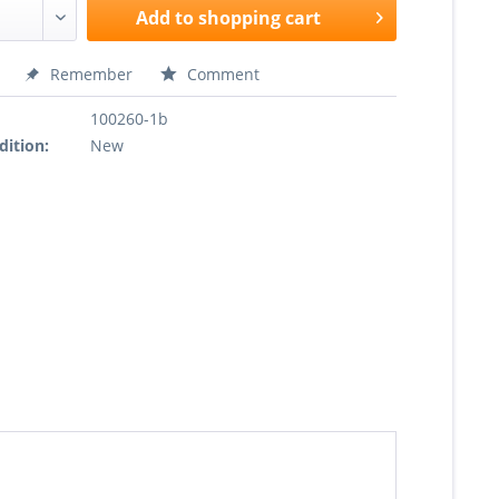
Add to
shopping cart
Remember
Comment
100260-1b
dition:
New