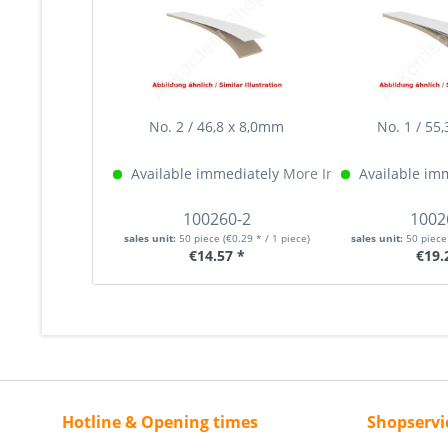
No. 2 / 46,8 x 8,0mm
No. 1 / 55
Available immediately
More Info »
Available im
100260-2
1002
sales unit:
50 piece
(€0.29 * / 1 piece)
sales unit:
50 piec
€14.57 *
€19.
Hotline & Opening times
Shopservi