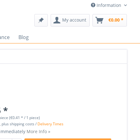
Information
My account
€0.00 *
ance
Blog
 *
piece (€0.41 * / 1 piece)
, plus shipping costs /
Delivery Times
 immediately
More Info »