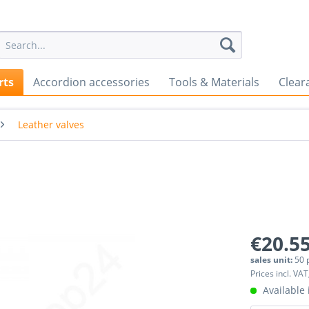
rts
Accordion accessories
Tools & Materials
Clear
Leather valves
€20.55
sales unit:
50 
Prices incl. VAT
Available