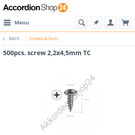
Menu
BACK
Screws & Nuts
500pcs. screw 2,2x4,5mm TC