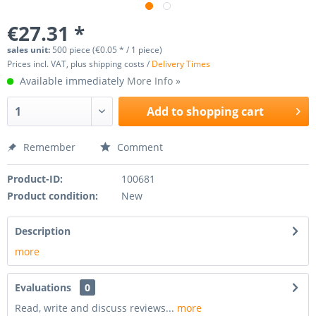
€27.31 *
sales unit:
500 piece (€0.05 * / 1 piece)
Prices incl. VAT, plus shipping costs /
Delivery Times
Available immediately
More Info »
Add to
shopping cart
Remember
Comment
Product-ID:
100681
Product condition:
New
Description
more
Evaluations
0
Read, write and discuss reviews...
more