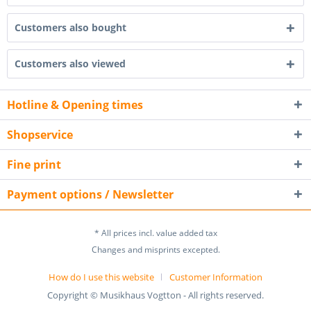
Customers also bought
Customers also viewed
Hotline & Opening times
Shopservice
Fine print
Payment options / Newsletter
* All prices incl. value added tax
Changes and misprints excepted.
How do I use this website
Customer Information
Copyright © Musikhaus Vogtton - All rights reserved.