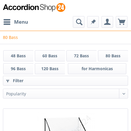
Menu
80 Bass
48 Bass
60 Bass
72 Bass
80 Bass
96 Bass
120 Bass
for Harmonicas
Filter