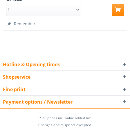
Remember
Hotline & Opening times
Shopservice
Fine print
Payment options / Newsletter
* All prices incl. value added tax
Changes and misprints excepted.