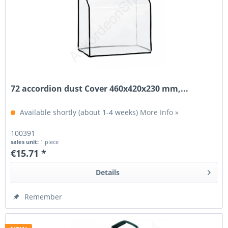
72 accordion dust Cover 460x420x230 mm,...
Available shortly (about 1-4 weeks)
More Info »
100391
sales unit:
1 piece
€15.71 *
Details
Remember