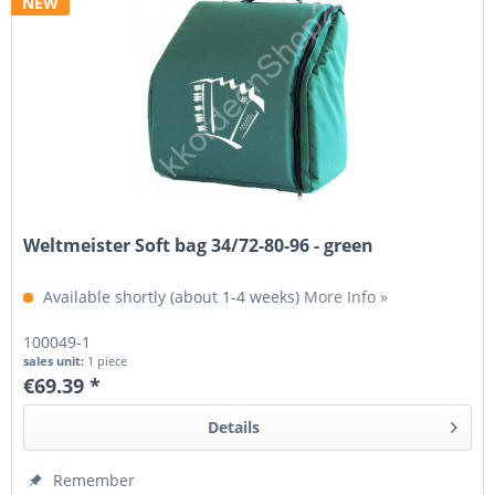
NEW
Weltmeister Soft bag 34/72-80-96 - green
Available shortly (about 1-4 weeks)
More Info »
100049-1
sales unit:
1 piece
€69.39 *
Details
Remember