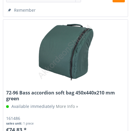
Remember
72-96 Bass accordion soft bag 450x440x210 mm
green
Available immediately
More Info »
161486
sales unit:
1 piece
€74.83 *