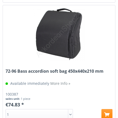
72-96 Bass accordion soft bag 450x440x210 mm
Available immediately
More Info »
100387
sales unit:
1 piece
€74.83 *