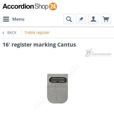
Menu
BACK
Treble register
16' register marking Cantus