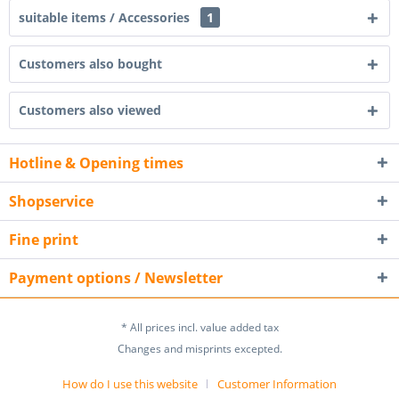
suitable items / Accessories
1
Customers also bought
Customers also viewed
Hotline & Opening times
Shopservice
Fine print
Payment options / Newsletter
* All prices incl. value added tax
Changes and misprints excepted.
How do I use this website
Customer Information