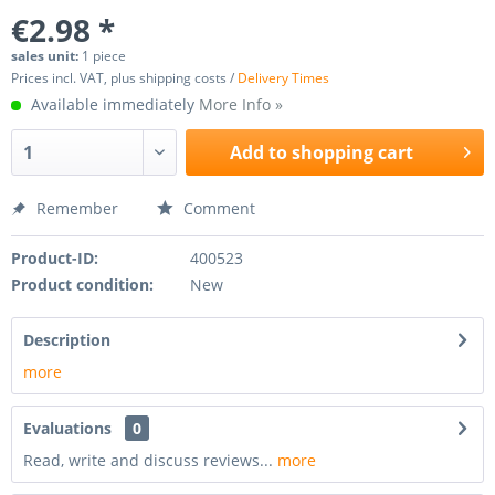
€2.98 *
sales unit:
1 piece
Prices incl. VAT, plus shipping costs /
Delivery Times
Available immediately
More Info »
Add to
shopping cart
Remember
Comment
Product-ID:
400523
Product condition:
New
Description
more
Evaluations
0
Read, write and discuss reviews...
more