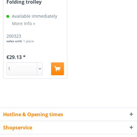
Folding trolley
Available immediately
More Info »
200323
sales unit:
1 piece
€29.13 *
Hotline & Opening times
Shopservice