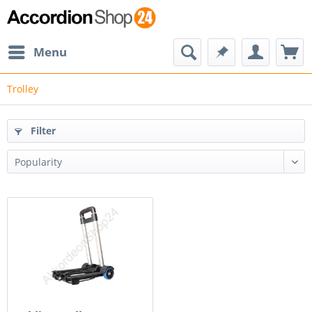
Menu
Trolley
Filter