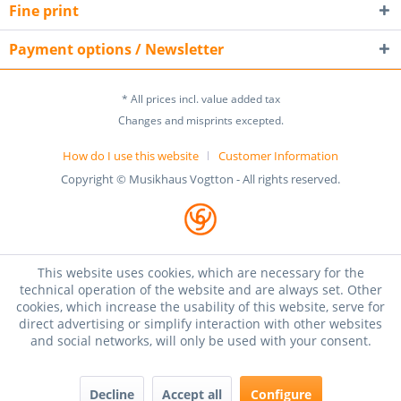
Fine print
Payment options / Newsletter
* All prices incl. value added tax
Changes and misprints excepted.
How do I use this website
Customer Information
Copyright © Musikhaus Vogtton - All rights reserved.
This website uses cookies, which are necessary for the
technical operation of the website and are always set. Other
cookies, which increase the usability of this website, serve for
direct advertising or simplify interaction with other websites
and social networks, will only be used with your consent.
Decline
Accept all
Configure