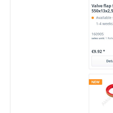
Valve flap 
550x13x2
Available 
1-4 weeks
160905
sales unit:
1 Roll
€9.92 *
Det
NEW