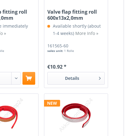
 fitting roll
Valve flap fitting roll
2,0mm
600x13x2,0mm
e immediately
Available shortly (about
o »
1-4 weeks)
More Info »
161565-60
olle
sales unit:
1 Rolle
€10.92 *
Details
NEW