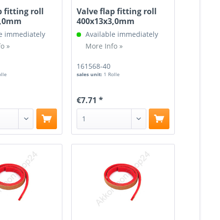
 fitting roll
Valve flap fitting roll
3,0mm
400x13x3,0mm
e immediately
Available immediately
o »
More Info »
161568-40
olle
sales unit:
1 Rolle
€7.71 *