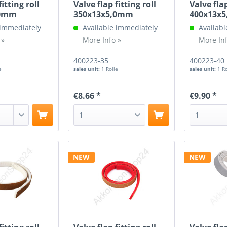
fitting roll
Valve flap fitting roll
Valve flap
,0mm
350x13x5,0mm
400x13x
 immediately
Available immediately
Availabl
 »
More Info »
More Inf
400223-35
400223-40
e
sales unit:
1 Rolle
sales unit:
1 R
€8.66 *
€9.90 *
NEW
NEW