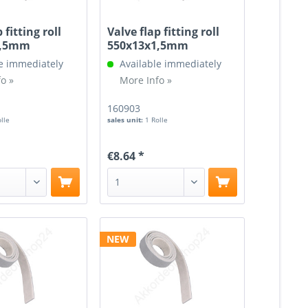
 fitting roll
Valve flap fitting roll
1,5mm
550x13x1,5mm
e immediately
Available immediately
o »
More Info »
160903
olle
sales unit:
1 Rolle
€8.64 *
NEW