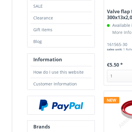
SALE
Valve flap 
300x13x2
Clearance
Available
Gift items
More Info
Blog
161565-30
sales unit:
1 Roll
Information
€5.50 *
How do I use this website
Customer Information
NEW
Brands