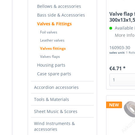
Bellows & accessories
Valve flap 
Bass side & Accessories
300x13x1
Valves & Fittings
Available
Foil valves
More Info
Leather valves
160903-30
Valves fittings
sales unit:
1 Roll
Valves flaps
Housing parts
€4.71 *
Case spare parts
Accordion accessories
Tools & Materials
NEW
Sheet Music & Scores
Wind Instruments &
accessories