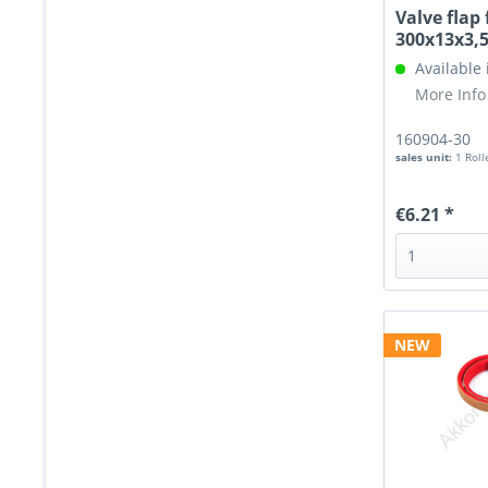
Valve flap 
300x13x3
Available
More Info
160904-30
sales unit:
1 Roll
€6.21 *
NEW