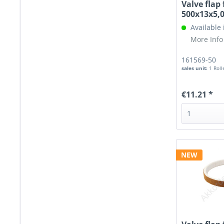
Valve flap 
500x13x5
Available
More Info
161569-50
sales unit:
1 Roll
€11.21 *
NEW