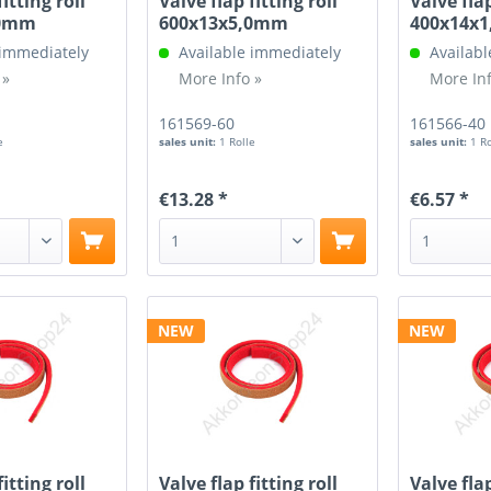
fitting roll
Valve flap fitting roll
Valve flap
,0mm
600x13x5,0mm
400x14x
 immediately
Available immediately
Availabl
 »
More Info »
More Inf
161569-60
161566-40
e
sales unit:
1 Rolle
sales unit:
1 R
€13.28 *
€6.57 *
NEW
NEW
fitting roll
Valve flap fitting roll
Valve flap