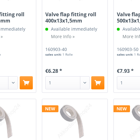
fitting roll
Valve flap fitting roll
Valve flap
,5mm
400x13x1,5mm
500x13x
 immediately
Available immediately
Availabl
 »
More Info »
More Inf
160903-40
160903-50
e
sales unit:
1 Rolle
sales unit:
1 R
€6.28 *
€7.93 *
NEW
NEW