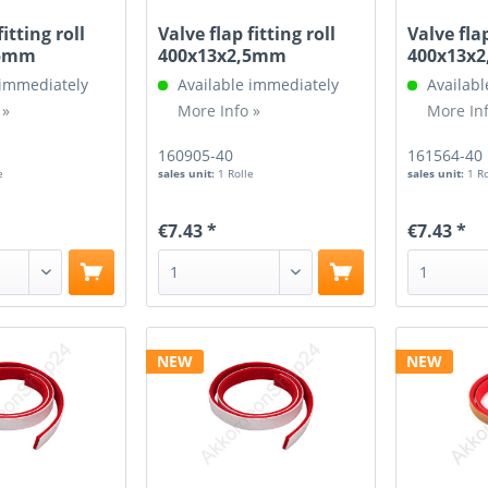
fitting roll
Valve flap fitting roll
Valve flap
,5mm
400x13x2,5mm
400x13x
 immediately
Available immediately
Availabl
 »
More Info »
More Inf
160905-40
161564-40
e
sales unit:
1 Rolle
sales unit:
1 R
€7.43 *
€7.43 *
NEW
NEW