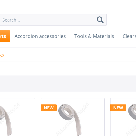
rts
Accordion accessories
Tools & Materials
Clear
ngs
NEW
NEW