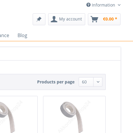
Information
My account
€0.00 *
ance
Blog
Products per page