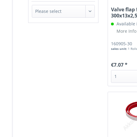
Valve flap 
300x13x2
Available
More Info
160905-30
sales unit:
1 Roll
€7.07 *