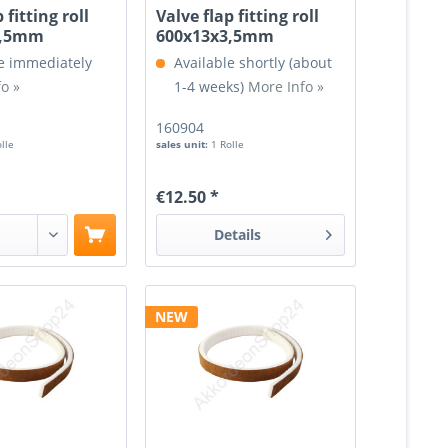
 fitting roll
Valve flap fitting roll
3,5mm
600x13x3,5mm
e immediately
Available shortly (about
o »
1-4 weeks)
More Info »
160904
olle
sales unit:
1 Rolle
€12.50 *
Details
NEW