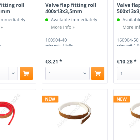
fitting roll
Valve flap fitting roll
Valve flap
,5mm
400x13x3,5mm
500x13x
 immediately
Available immediately
Availabl
 »
More Info »
More Inf
160904-40
160904-50
e
sales unit:
1 Rolle
sales unit:
1 R
€8.21 *
€10.28 *
NEW
NEW