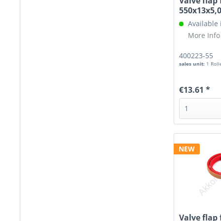
Valve flap 
550x13x5
Available
More Info
400223-55
sales unit:
1 Roll
€13.61 *
NEW
Valve flap 