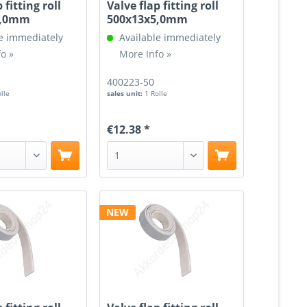
 fitting roll
Valve flap fitting roll
5,0mm
500x13x5,0mm
e immediately
Available immediately
o »
More Info »
400223-50
olle
sales unit:
1 Rolle
€12.38 *
NEW