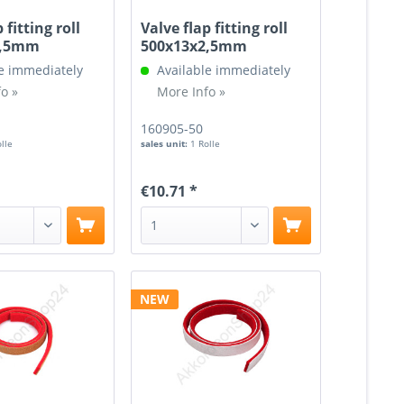
 fitting roll
Valve flap fitting roll
2,5mm
500x13x2,5mm
e immediately
Available immediately
o »
More Info »
160905-50
olle
sales unit:
1 Rolle
€10.71 *
NEW