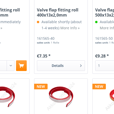
fitting roll
Valve flap fitting roll
Valve flap
,0mm
400x13x2,0mm
500x13x
 immediately
Available shortly (about
Availabl
 »
1-4 weeks)
More Info »
More Inf
161565-40
161565-50
e
sales unit:
1 Rolle
sales unit:
1 R
€7.35 *
€9.28 *
Details
NEW
NEW