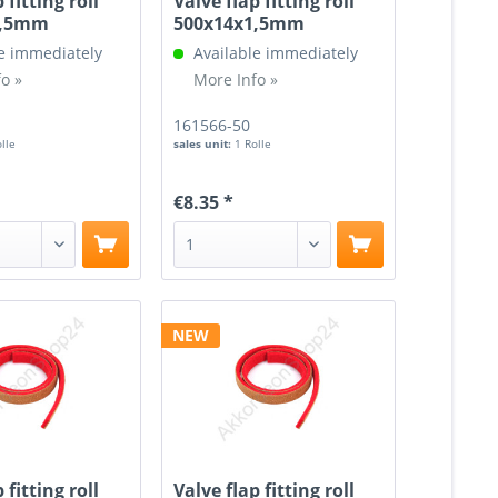
 fitting roll
Valve flap fitting roll
1,5mm
500x14x1,5mm
e immediately
Available immediately
o »
More Info »
161566-50
olle
sales unit:
1 Rolle
€8.35 *
NEW
 fitting roll
Valve flap fitting roll