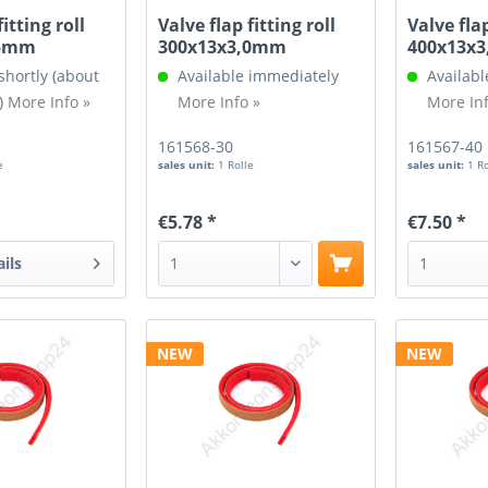
fitting roll
Valve flap fitting roll
Valve flap
,5mm
300x13x3,0mm
400x13x
shortly (about
Available immediately
Availabl
)
More Info »
More Info »
More Inf
161568-30
161567-40
e
sales unit:
1 Rolle
sales unit:
1 R
€5.78 *
€7.50 *
ails
NEW
NEW