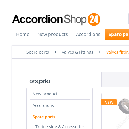
Home
New products
Accordions
Spare pa
Spare parts
Valves & Fittings
Valves fitti
Categories
New products
NEW
Accordions
Spare parts
Treble side & Accessories