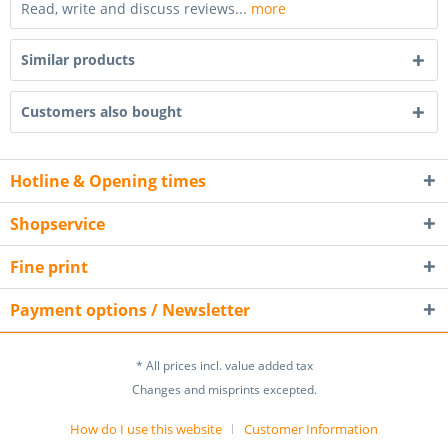
Read, write and discuss reviews...
more
Similar products
Customers also bought
Hotline & Opening times
Shopservice
Fine print
Payment options / Newsletter
* All prices incl. value added tax
Changes and misprints excepted.
How do I use this website
Customer Information