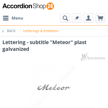
Menu
BACK
Letterings & Emblems
Lettering - subtitle "Meteor" plast
galvanized