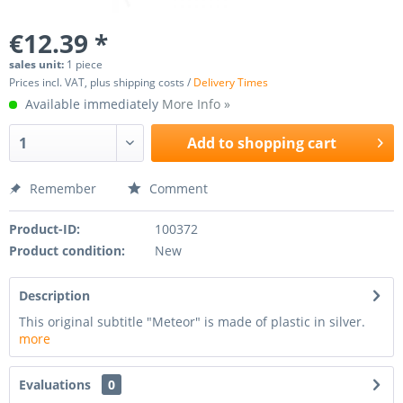
€12.39 *
sales unit:
1 piece
Prices incl. VAT, plus shipping costs /
Delivery Times
Available immediately
More Info »
Add to
shopping cart
Remember
Comment
Product-ID:
100372
Product condition:
New
Description
This original subtitle "Meteor" is made of plastic in silver.
more
Evaluations
0