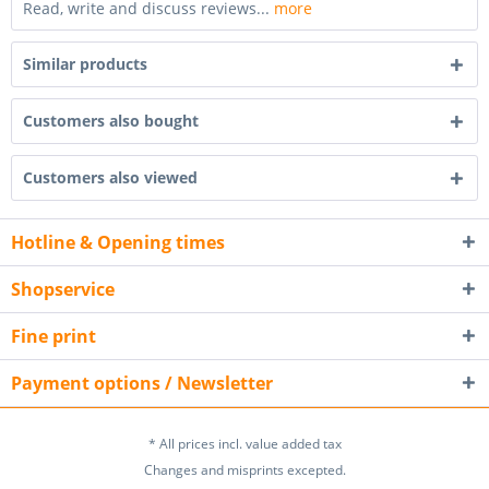
Read, write and discuss reviews...
more
Similar products
Customers also bought
Customers also viewed
Hotline & Opening times
Shopservice
Fine print
Payment options / Newsletter
* All prices incl. value added tax
Changes and misprints excepted.