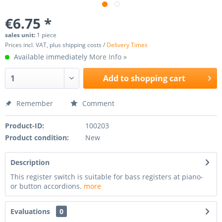
€6.75 *
sales unit:
1 piece
Prices incl. VAT, plus shipping costs /
Delivery Times
Available immediately
More Info »
Add to
shopping cart
Remember
Comment
Product-ID:
100203
Product condition:
New
Description
This register switch is suitable for bass registers at piano-
or button accordions.
more
Evaluations
0