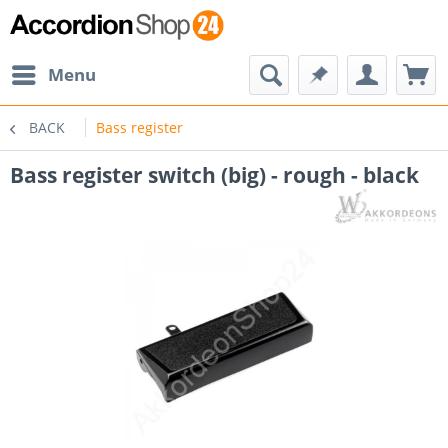
Menu
BACK
Bass register
Bass register switch (big) - rough - black