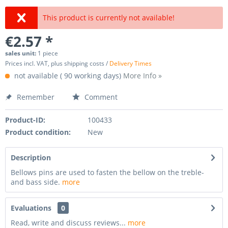
This product is currently not available!
€2.57 *
sales unit:
1 piece
Prices incl. VAT, plus shipping costs /
Delivery Times
not available ( 90 working days)
More Info »
Remember
Comment
Product-ID:
100433
Product condition:
New
Description
Bellows pins are used to fasten the bellow on the treble-
and bass side.
more
Evaluations
0
Read, write and discuss reviews...
more