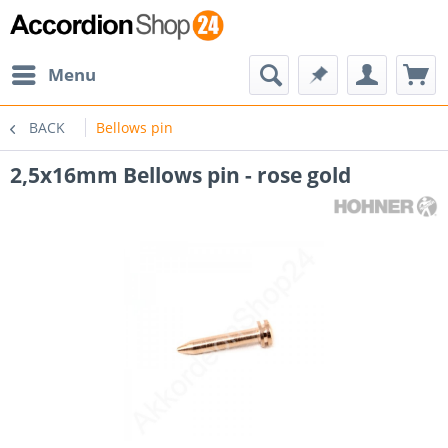
Menu
BACK
Bellows pin
2,5x16mm Bellows pin - rose gold