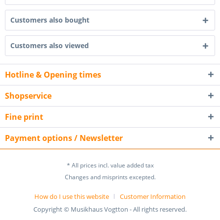
Customers also bought
Customers also viewed
Hotline & Opening times
Shopservice
Fine print
Payment options / Newsletter
* All prices incl. value added tax
Changes and misprints excepted.
How do I use this website
Customer Information
Copyright © Musikhaus Vogtton - All rights reserved.