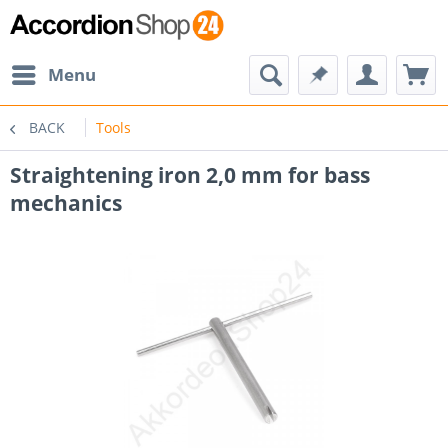
Menu
BACK
Tools
Straightening iron 2,0 mm for bass
mechanics