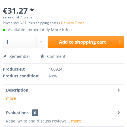
€31.27 *
sales unit:
1 piece
Prices incl. VAT, plus shipping costs /
Delivery Times
Available immediately
More Info »
Add to
shopping cart
Remember
Comment
Product-ID:
160924
Product condition:
New
Description
more
Evaluations
0
Read, write and discuss reviews...
more