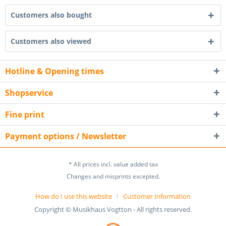
Customers also bought
Customers also viewed
Hotline & Opening times
Shopservice
Fine print
Payment options / Newsletter
* All prices incl. value added tax
Changes and misprints excepted.
How do I use this website
Customer Information
Copyright © Musikhaus Vogtton - All rights reserved.