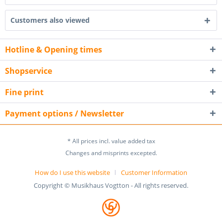
Customers also viewed
Hotline & Opening times
Shopservice
Fine print
Payment options / Newsletter
* All prices incl. value added tax
Changes and misprints excepted.
How do I use this website
Customer Information
Copyright © Musikhaus Vogtton - All rights reserved.