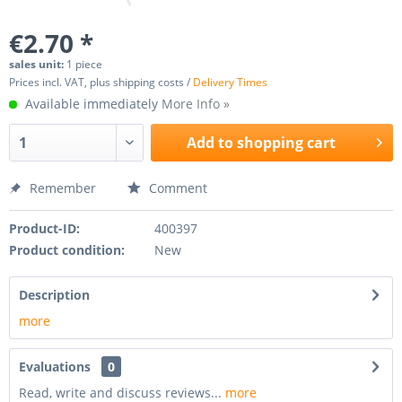
€2.70 *
sales unit:
1 piece
Prices incl. VAT, plus shipping costs /
Delivery Times
Available immediately
More Info »
Add to
shopping cart
Remember
Comment
Product-ID:
400397
Product condition:
New
Description
more
Evaluations
0
Read, write and discuss reviews...
more