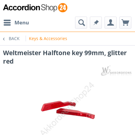
Menu
BACK
Keys & Accessories
Weltmeister Halftone key 99mm, glitter
red