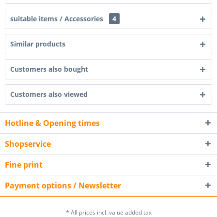
suitable items / Accessories
4
Similar products
Customers also bought
Customers also viewed
Hotline & Opening times
Shopservice
Fine print
Payment options / Newsletter
* All prices incl. value added tax