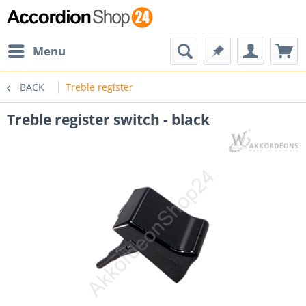
Menu
BACK
Treble register
Treble register switch - black