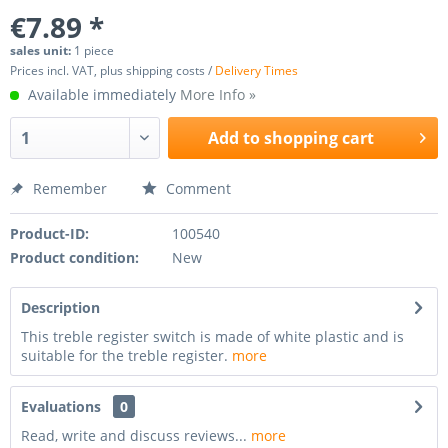
€7.89 *
sales unit:
1 piece
Prices incl. VAT, plus shipping costs /
Delivery Times
Available immediately
More Info »
Add to
shopping cart
Remember
Comment
Product-ID:
100540
Product condition:
New
Description
This treble register switch is made of white plastic and is
suitable for the treble register.
more
Evaluations
0
Read, write and discuss reviews...
more