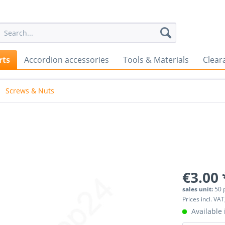
rts
Accordion accessories
Tools & Materials
Clear
Screws & Nuts
€3.00 
sales unit:
50 
Prices incl. VAT
Available