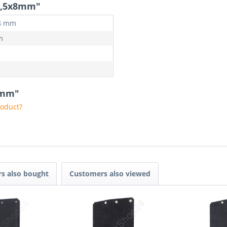
 2,5x8mm"
 8 mm
m
x8mm"
roduct?
s also bought
Customers also viewed