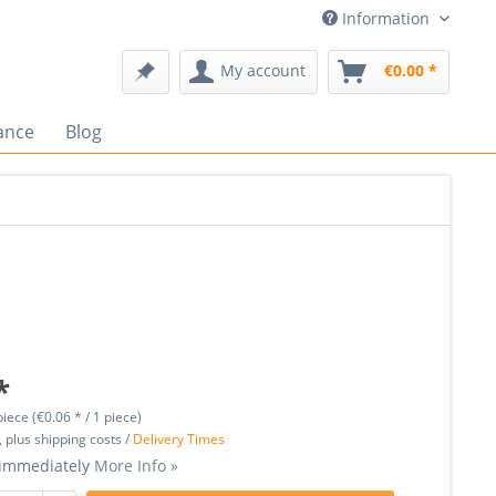
Information
My account
€0.00 *
ance
Blog
*
piece (€0.06 * / 1 piece)
, plus shipping costs /
Delivery Times
 immediately
More Info »