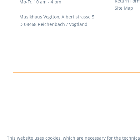
Return For
Mo-Fr, 10 am - 4 pm
Site Map
Musikhaus Vogtton, Albertistrasse 5
D-08468 Reichenbach / Vogtland
This website uses cookies, which are necessary for the technica