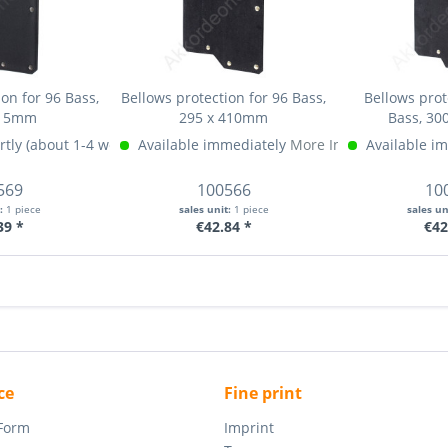
on for 96 Bass,
Bellows protection for 96 Bass,
Bellows prot
415mm
295 x 410mm
Bass, 30
rtly (about 1-4 weeks)
Available immediately
More Info »
More Info »
Available i
569
100566
10
t:
1 piece
sales unit:
1 piece
sales un
39 *
€42.84 *
€42
ce
Fine print
 Form
Imprint