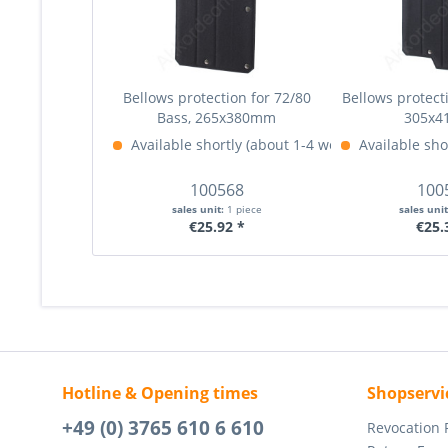
Bellows protection for 72/80
Bellows protecti
Bass, 265x380mm
305x
Available shortly (about 1-4 weeks)
Available sho
More Info »
100568
100
sales unit:
1 piece
sales uni
€25.92 *
€25.
Hotline & Opening times
Shopservi
+49 (0) 3765 610 6 610
Revocation