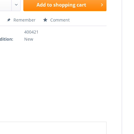
Add to
shopping cart
Remember
Comment
400421
dition:
New