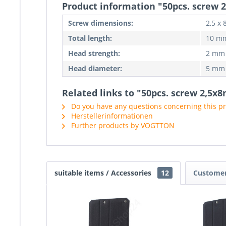
Product information "50pcs. screw
Screw dimensions:
2,5 x
Total length:
10 m
Head strength:
2 mm
Head diameter:
5 mm
Related links to "50pcs. screw 2,5
Do you have any questions concerning this p
Herstellerinformationen
Further products by VOGTTON
suitable items / Accessories
12
Customer