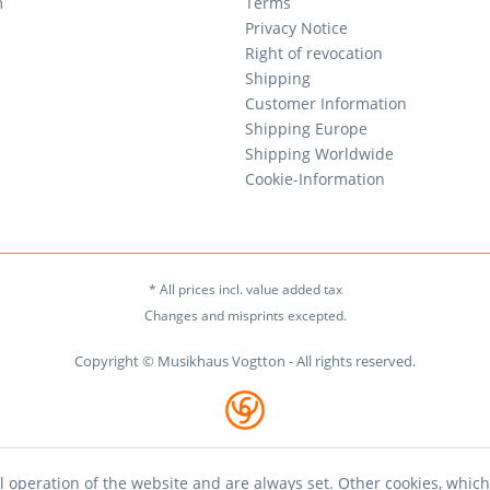
m
Terms
Privacy Notice
Right of revocation
Shipping
Customer Information
Shipping Europe
Shipping Worldwide
Cookie-Information
* All prices incl. value added tax
Changes and misprints excepted.
Copyright © Musikhaus Vogtton - All rights reserved.
l operation of the website and are always set. Other cookies, which