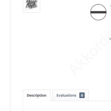
Description
Evaluations
0