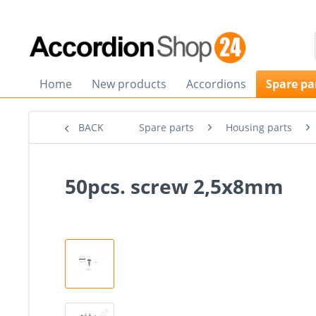
Home
New products
Accordions
Spare pa
BACK
Spare parts
Housing parts
50pcs. screw 2,5x8mm