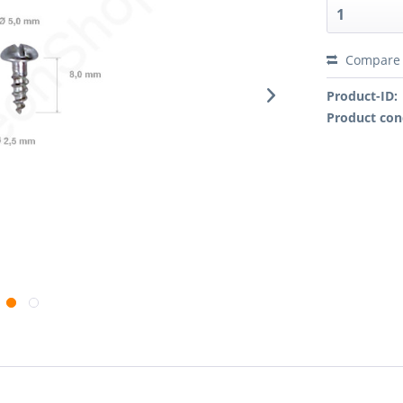
Compare
Product-ID:
Product con