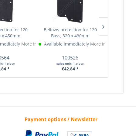
ection for 120
Bellows protection for 120
Ø10,2 mm Pu
0 x 450mm
Bass, 320 x 430mm
part, n
mmediately
More Info »
Available immediately
More Info »
Available 
0564
100526
1
it:
1 piece
sales unit:
1 piece
sales 
.84 *
€42.84 *
€
Payment options / Newsletter