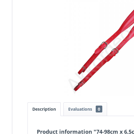
Description
Evaluations
0
Product information "74-98cm x 6,5c