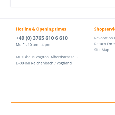
Hotline & Opening times
Shopservi
+49 (0) 3765 610 6 610
Revocation
Return For
Mo-Fr, 10 am - 4 pm
Site Map
Musikhaus Vogtton, Albertistrasse 5
D-08468 Reichenbach / Vogtland