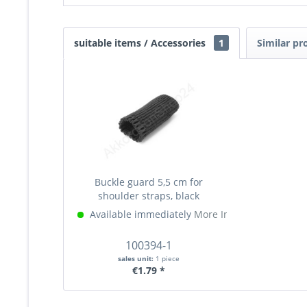
suitable items / Accessories
1
Similar pr
Buckle guard 5,5 cm for
shoulder straps, black
Available immediately
More Info »
100394-1
sales unit:
1 piece
€1.79 *