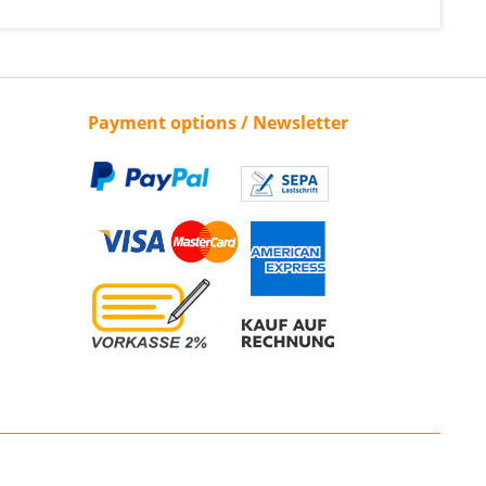
Payment options / Newsletter