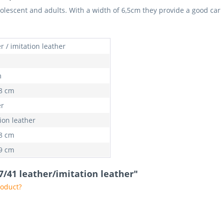
dolescent and adults. With a width of 6,5cm they provide a good ca
r / imitation leather
m
98 cm
er
ion leather
98 cm
89 cm
37/41 leather/imitation leather"
roduct?