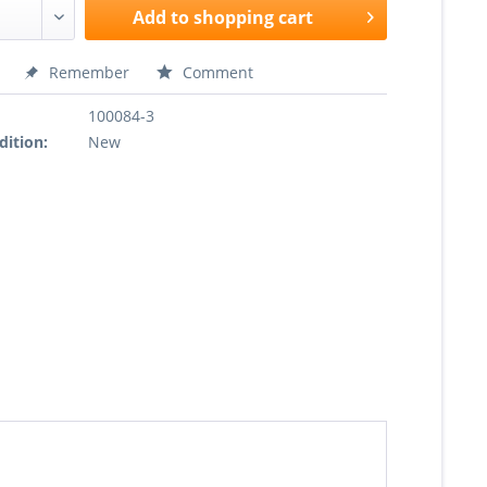
Add to
shopping cart
Remember
Comment
100084-3
dition:
New