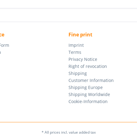
ce
Fine print
 Form
Imprint
m
Terms
Privacy Notice
Right of revocation
Shipping
Customer Information
Shipping Europe
Shipping Worldwide
Cookie-Information
* All prices incl. value added tax