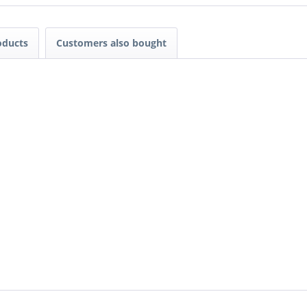
oducts
Customers also bought