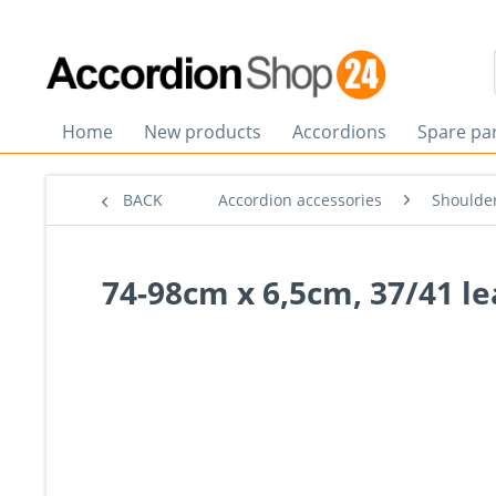
Home
New products
Accordions
Spare pa
BACK
Accordion accessories
Shoulder
74-98cm x 6,5cm, 37/41 le