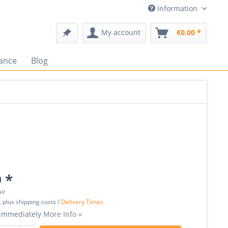
Information
My account
€0.00 *
ance
Blog
 *
air
, plus shipping costs /
Delivery Times
 immediately
More Info »