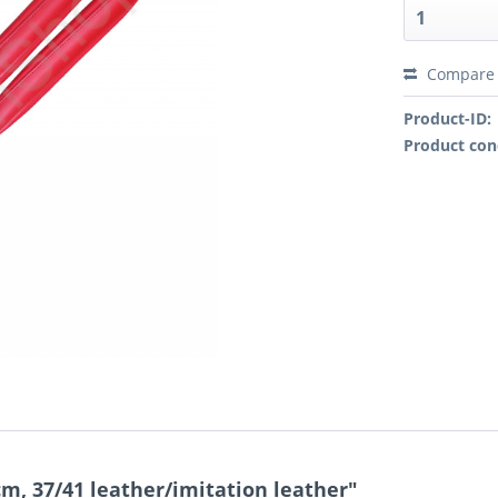
Compare
Product-ID:
Product con
m, 37/41 leather/imitation leather"