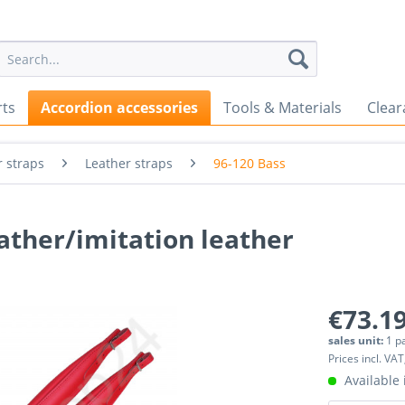
rts
Accordion accessories
Tools & Materials
Clear
 straps
Leather straps
96-120 Bass
ather/imitation leather
€73.19
sales unit:
1 p
Prices incl. VAT
Available