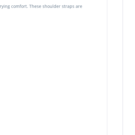
rrying comfort. These shoulder straps are