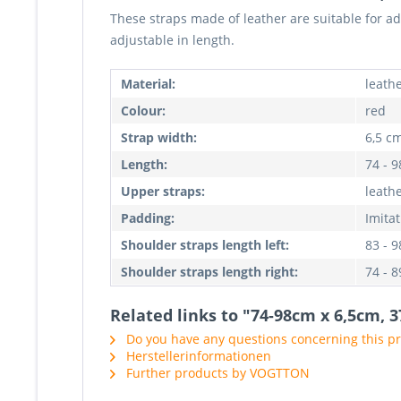
These straps made of leather are suitable for a
adjustable in length.
Material:
leathe
Colour:
red
Strap width:
6,5 c
Length:
74 - 
Upper straps:
leath
Padding:
Imitat
Shoulder straps length left:
83 - 
Shoulder straps length right:
74 - 
Related links to "74-98cm x 6,5cm, 
Do you have any questions concerning this p
Herstellerinformationen
Further products by VOGTTON