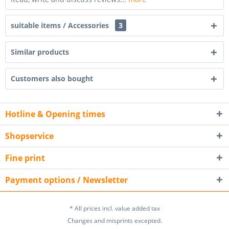
suitable items / Accessories
3
Similar products
Customers also bought
Hotline & Opening times
Shopservice
Fine print
Payment options / Newsletter
* All prices incl. value added tax
Changes and misprints excepted.