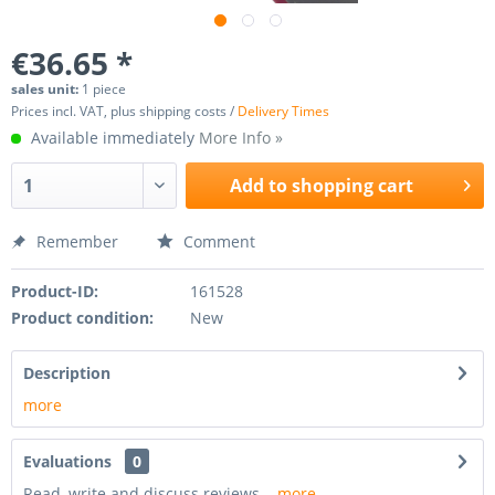
€36.65 *
sales unit:
1 piece
Prices incl. VAT, plus shipping costs /
Delivery Times
Available immediately
More Info »
Add to
shopping cart
Remember
Comment
Product-ID:
161528
Product condition:
New
Description
more
Evaluations
0
Read, write and discuss reviews...
more