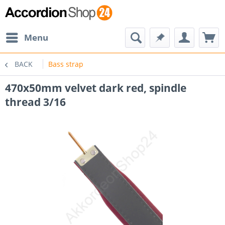
Menu
BACK
Bass strap
470x50mm velvet dark red, spindle
thread 3/16