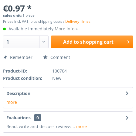
€0.97 *
sales unit:
1 piece
Prices incl. VAT, plus shipping costs /
Delivery Times
Available immediately
More Info »
Add to
shopping cart
Remember
Comment
Product-ID:
100704
Product condition:
New
Description
more
Evaluations
0
Read, write and discuss reviews...
more