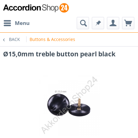
Menu
BACK
Buttons & Accessories
Ø15,0mm treble button pearl black