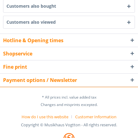
Customers also bought
Customers also viewed
Hotline & Opening times
Shopservice
Fine print
Payment options / Newsletter
* All prices incl. value added tax
Changes and misprints excepted.
How do I use this website
Customer Information
Copyright © Musikhaus Vogtton - All rights reserved.