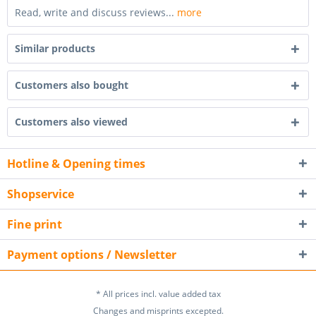
Read, write and discuss reviews...
more
Similar products
Customers also bought
Customers also viewed
Hotline & Opening times
Shopservice
Fine print
Payment options / Newsletter
* All prices incl. value added tax
Changes and misprints excepted.