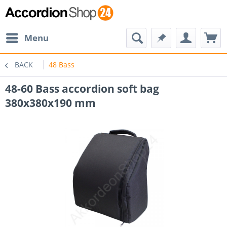
Menu
BACK
48 Bass
48-60 Bass accordion soft bag
380x380x190 mm