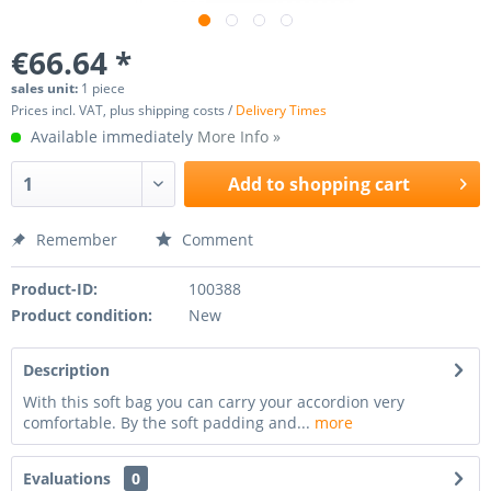
€66.64 *
sales unit:
1 piece
Prices incl. VAT, plus shipping costs /
Delivery Times
Available immediately
More Info »
Add to
shopping cart
Remember
Comment
Product-ID:
100388
Product condition:
New
Description
With this soft bag you can carry your accordion very
comfortable. By the soft padding and...
more
Evaluations
0