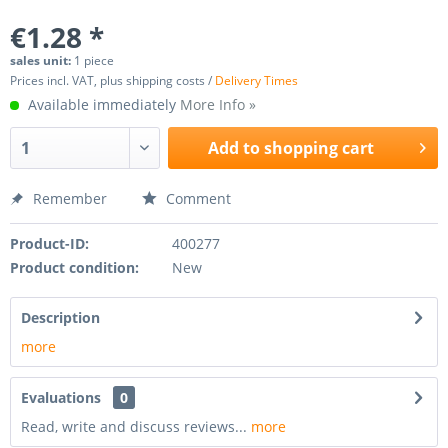
€1.28 *
sales unit:
1 piece
Prices incl. VAT, plus shipping costs /
Delivery Times
Available immediately
More Info »
Add to
shopping cart
Remember
Comment
Product-ID:
400277
Product condition:
New
Description
more
Evaluations
0
Read, write and discuss reviews...
more