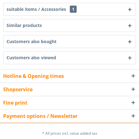
suitable items / Accessories
1
Similar products
Customers also bought
Customers also viewed
Hotline & Opening times
Shopservice
Fine print
Payment options / Newsletter
* All prices incl. value added tax