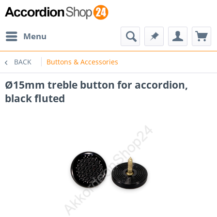
Menu
BACK
Buttons & Accessories
Ø15mm treble button for accordion,
black fluted