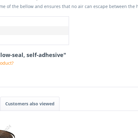
frame of the bellow and ensures that no air can escape between the
low-seal, self-adhesive"
roduct?
Customers also viewed