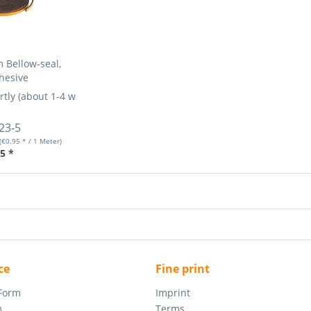
 Bellow-seal,
hesive
rtly (about 1-4 weeks)
More Info »
23-5
(€0.95 * / 1 Meter)
5 *
ce
Fine print
 Form
Imprint
m
Terms