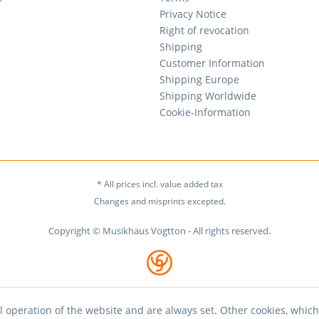
Privacy Notice
Right of revocation
Shipping
Customer Information
Shipping Europe
Shipping Worldwide
Cookie-Information
* All prices incl. value added tax
Changes and misprints excepted.
Copyright © Musikhaus Vogtton - All rights reserved.
l operation of the website and are always set. Other cookies, which