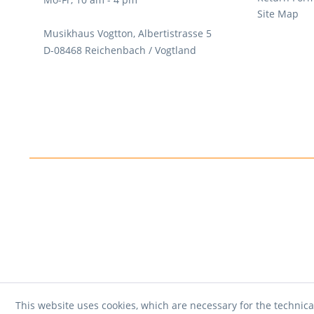
Site Map
Musikhaus Vogtton, Albertistrasse 5
D-08468 Reichenbach / Vogtland
This website uses cookies, which are necessary for the technica