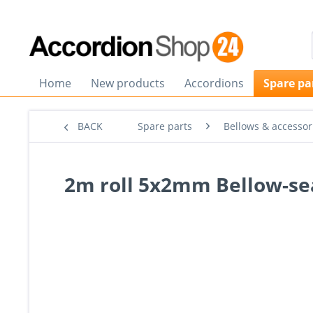
Home
New products
Accordions
Spare pa
BACK
Spare parts
Bellows & accessor
2m roll 5x2mm Bellow-sea