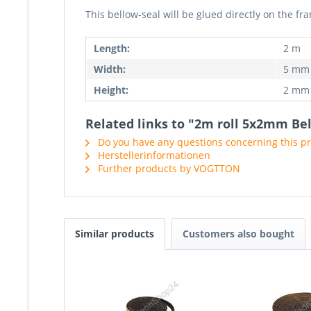
This bellow-seal will be glued directly on the 
Length:
2 m
Width:
5 mm
Height:
2 mm
Related links to "2m roll 5x2mm Bel
Do you have any questions concerning this p
Herstellerinformationen
Further products by VOGTTON
Similar products
Customers also bought