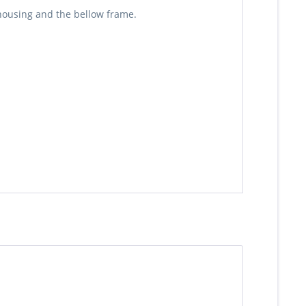
 housing and the bellow frame.