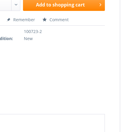
Add to
shopping cart
Remember
Comment
100723-2
dition:
New