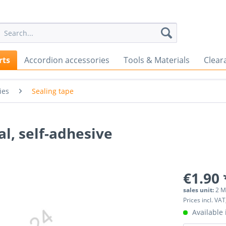
rts
Accordion accessories
Tools & Materials
Clear
ies
Sealing tape
l, self-adhesive
€1.90 
sales unit:
2 M
Prices incl. VAT
Available