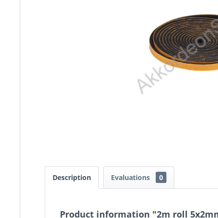
Description
Evaluations
0
Product information "2m roll 5x2mm