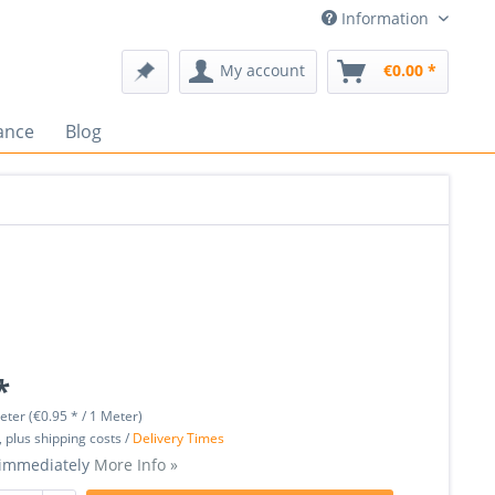
Information
My account
€0.00 *
ance
Blog
*
eter (€0.95 * / 1 Meter)
, plus shipping costs /
Delivery Times
 immediately
More Info »