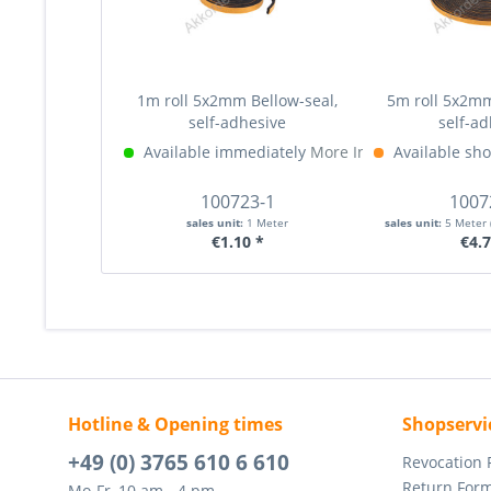
1m roll 5x2mm Bellow-seal,
5m roll 5x2mm
self-adhesive
self-ad
Available immediately
More Info »
Available sho
100723-1
1007
sales unit:
1 Meter
sales unit:
5 Meter
€1.10 *
€4.7
Hotline & Opening times
Shopservi
+49 (0) 3765 610 6 610
Revocation
Return For
Mo-Fr, 10 am - 4 pm