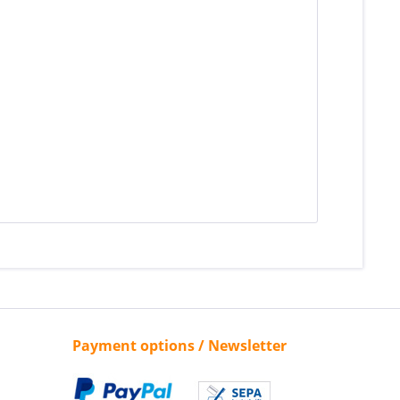
Payment options / Newsletter