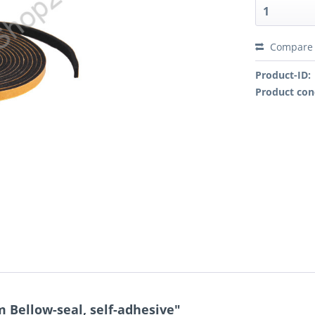
Compare
Product-ID:
Product con
 Bellow-seal, self-adhesive"