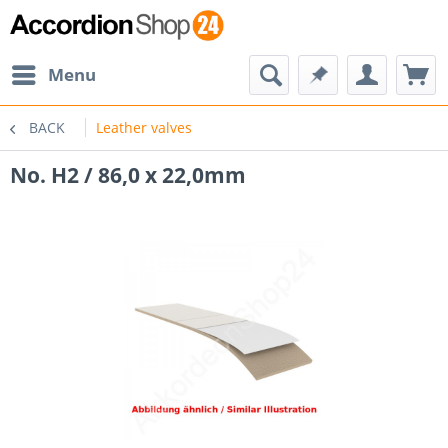
Menu
BACK
Leather valves
No. H2 / 86,0 x 22,0mm