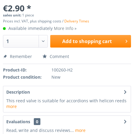
€2.90 *
sales unit:
1 piece
Prices incl. VAT, plus shipping costs /
Delivery Times
Available immediately
More Info »
Add to
shopping cart
Remember
Comment
Product-ID:
100260-H2
Product condition:
New
Description
This reed valve is suitable for accordions with helicon reeds
more
Evaluations
0
Read, write and discuss reviews...
more