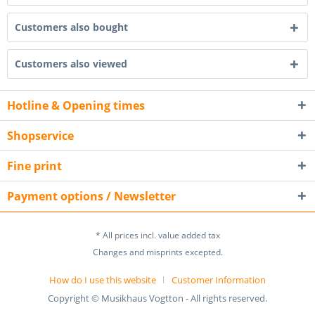
Customers also bought
Customers also viewed
Hotline & Opening times
Shopservice
Fine print
Payment options / Newsletter
* All prices incl. value added tax
Changes and misprints excepted.
How do I use this website
Customer Information
Copyright © Musikhaus Vogtton - All rights reserved.