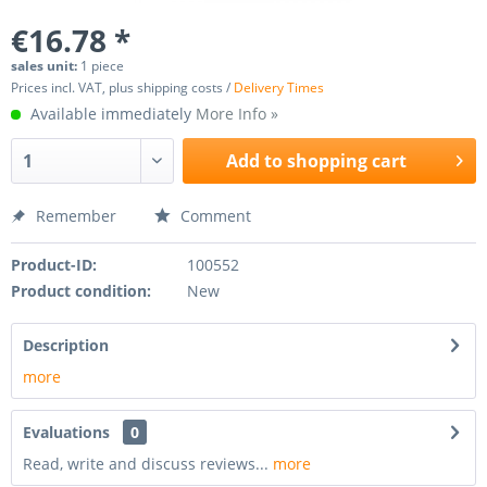
€16.78 *
sales unit:
1 piece
Prices incl. VAT, plus shipping costs /
Delivery Times
Available immediately
More Info »
Add to
shopping cart
Remember
Comment
Product-ID:
100552
Product condition:
New
Description
more
Evaluations
0
Read, write and discuss reviews...
more