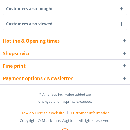
Customers also bought
Customers also viewed
Hotline & Opening times
Shopservice
Fine print
Payment options / Newsletter
* All prices incl. value added tax
Changes and misprints excepted.
How do I use this website
Customer Information
Copyright © Musikhaus Vogtton - All rights reserved.