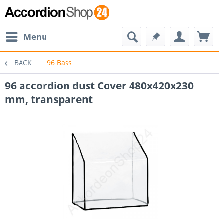
Menu
BACK
96 Bass
96 accordion dust Cover 480x420x230
mm, transparent