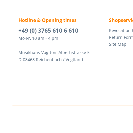
Hotline & Opening times
Shopservi
+49 (0) 3765 610 6 610
Revocation
Return For
Mo-Fr, 10 am - 4 pm
Site Map
Musikhaus Vogtton, Albertistrasse 5
D-08468 Reichenbach / Vogtland