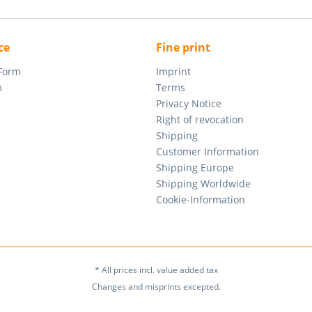
ce
Fine print
 Form
Imprint
m
Terms
Privacy Notice
Right of revocation
Shipping
Customer Information
Shipping Europe
Shipping Worldwide
Cookie-Information
* All prices incl. value added tax
Changes and misprints excepted.