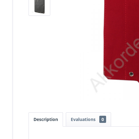
Description
Evaluations
0