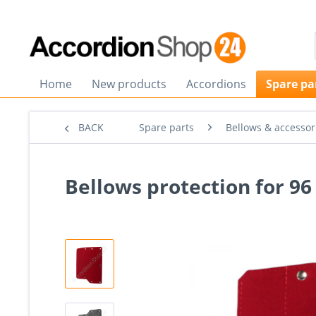
Home
New products
Accordions
Spare pa
BACK
Spare parts
Bellows & accessor
Bellows protection for 9