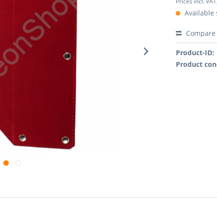
Prices incl. VAT
Available 
Compare
Product-ID:
Product con