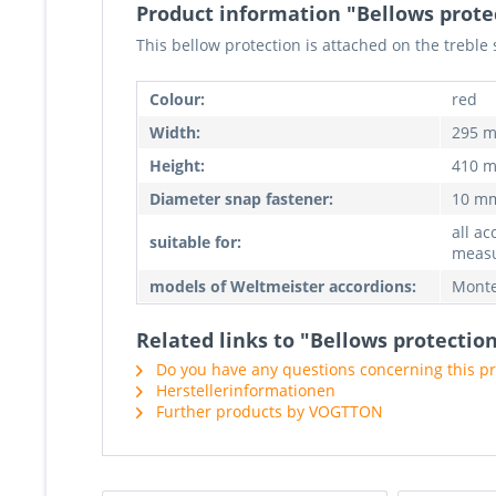
Product information "Bellows prote
This bellow protection is attached on the treble 
Colour:
red
Width:
295 
Height:
410 
Diameter snap fastener:
10 m
all ac
suitable for:
meas
models of Weltmeister accordions:
Monte
Related links to "Bellows protectio
Do you have any questions concerning this p
Herstellerinformationen
Further products by VOGTTON