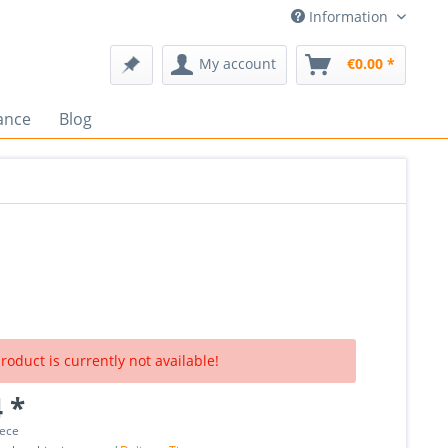
Information
My account
€0.00 *
ance
Blog
roduct is currently not available!
 *
iece