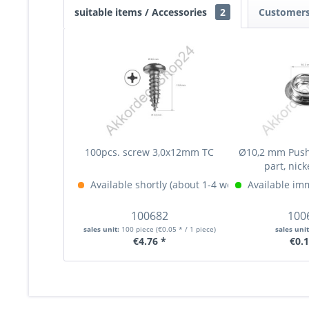
suitable items / Accessories
2
Customers
100pcs. screw 3,0x12mm TC
Ø10,2 mm Push
part, nick
Available shortly (about 1-4 weeks)
Available im
More Info »
100682
100
sales unit:
100 piece
(€0.05 * / 1 piece)
sales uni
€4.76 *
€0.1