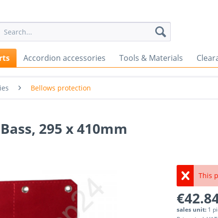
rts
Accordion accessories
Tools & Materials
Clear
ies
Bellows protection
6 Bass, 295 x 410mm
This p
€42.84
sales unit:
1 p