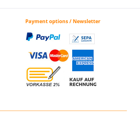
Payment options / Newsletter