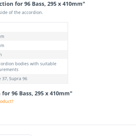
ction for 96 Bass, 295 x 410mm"
side of the accordion.
mm
mm
m
cordion bodies with suitable
urements
 37, Supra 96
n for 96 Bass, 295 x 410mm"
roduct?