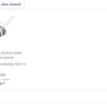
 also viewed
-button lower
el-plated
mediately
More Info »
684
t:
1 piece
2 *