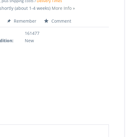
, plus shipping costs /
Delivery Times
shortly (about 1-4 weeks)
More Info »
Remember
Comment
161477
dition:
New