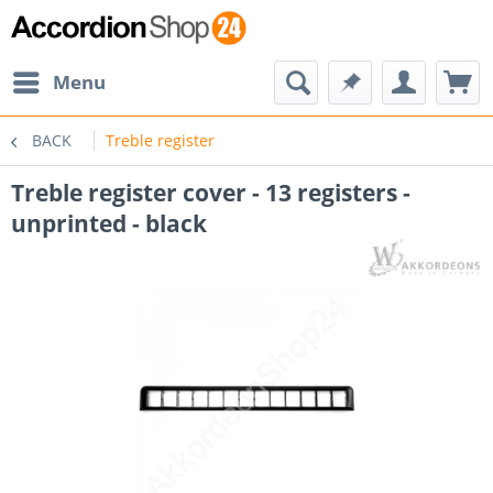
Menu
BACK
Treble register
Treble register cover - 13 registers -
unprinted - black