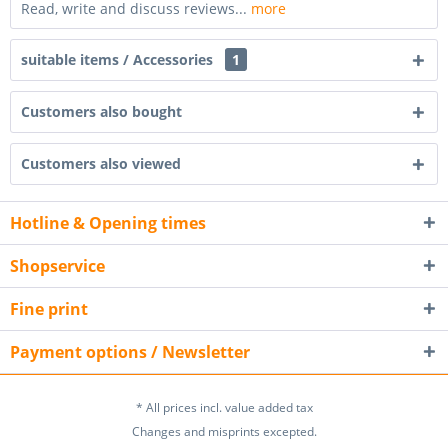
Read, write and discuss reviews...
more
suitable items / Accessories
1
Customers also bought
Customers also viewed
Hotline & Opening times
Shopservice
Fine print
Payment options / Newsletter
* All prices incl. value added tax
Changes and misprints excepted.