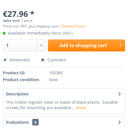
€27.96 *
sales unit:
1 piece
Prices incl. VAT, plus shipping costs /
Delivery Times
Available immediately
More Info »
Add to
shopping cart
Remember
Comment
Product-ID:
100385
Product condition:
New
Description
This treble register cover is made of black plastic. Suitable
screws for mounting are available...
more
Evaluations
0