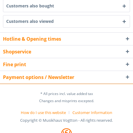
Customers also bought
Customers also viewed
Hotline & Opening times
Shopservice
Fine print
Payment options / Newsletter
* All prices incl. value added tax
Changes and misprints excepted.
How do I use this website
Customer Information
Copyright © Musikhaus Vogtton - All rights reserved.