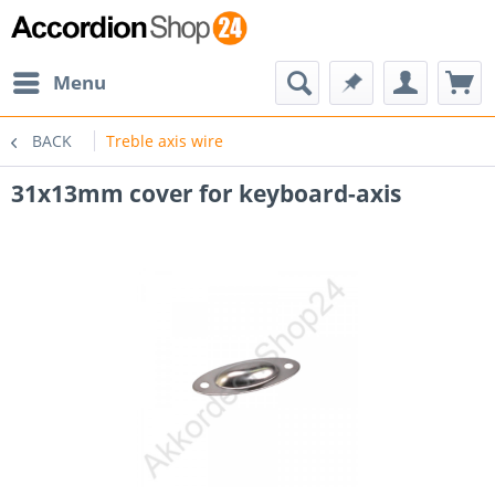
Menu
BACK
Treble axis wire
31x13mm cover for keyboard-axis