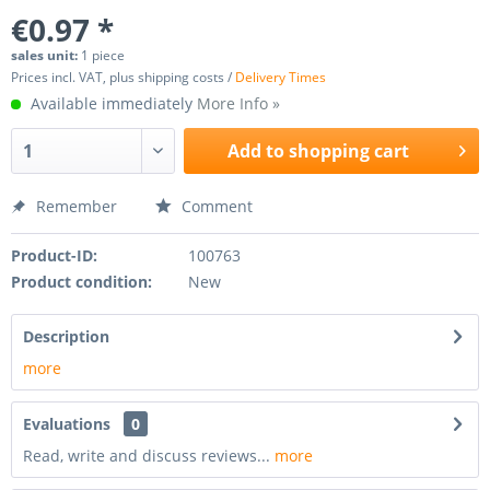
€0.97 *
sales unit:
1 piece
Prices incl. VAT, plus shipping costs /
Delivery Times
Available immediately
More Info »
Add to
shopping cart
Remember
Comment
Product-ID:
100763
Product condition:
New
Description
more
Evaluations
0
Read, write and discuss reviews...
more