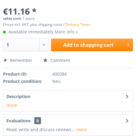
€11.16 *
sales unit:
1 piece
Prices incl. VAT, plus shipping costs /
Delivery Times
Available immediately
More Info »
Add to
shopping cart
Remember
Comment
Product-ID:
400384
Product condition:
Neu
Description
more
Evaluations
0
Read, write and discuss reviews...
more