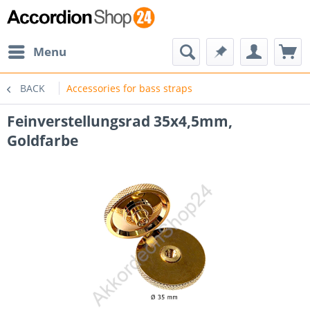
Menu
BACK
Accessories for bass straps
Feinverstellungsrad 35x4,5mm,
Goldfarbe