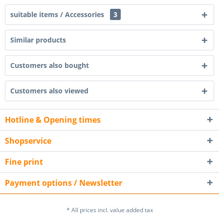
suitable items / Accessories
3
Similar products
Customers also bought
Customers also viewed
Hotline & Opening times
Shopservice
Fine print
Payment options / Newsletter
* All prices incl. value added tax