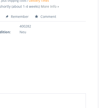
, plus shipping costs /
Delivery Times
shortly (about 1-4 weeks)
More Info »
Remember
Comment
400282
dition:
Neu