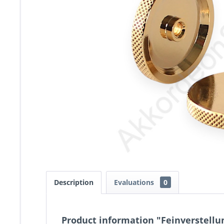
Description
Evaluations
0
Product information "Feinverstell