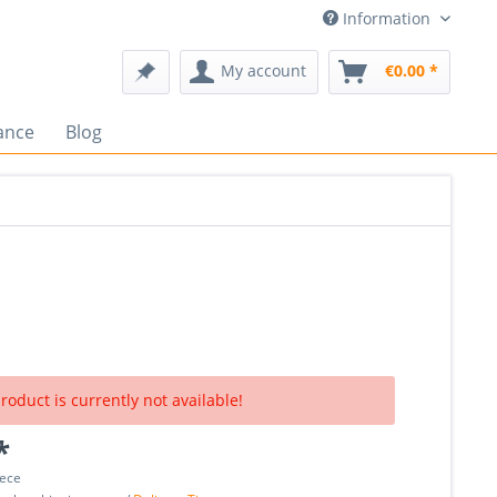
Information
My account
€0.00 *
ance
Blog
roduct is currently not available!
*
iece