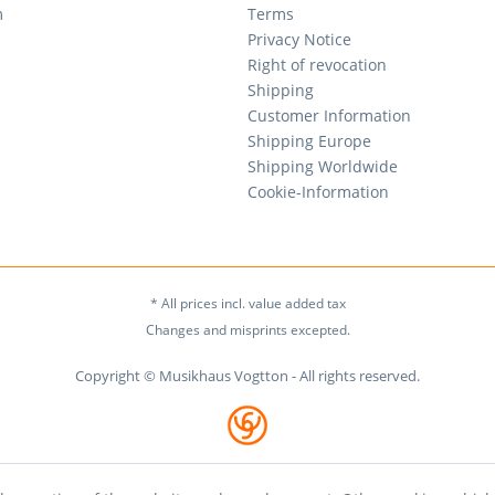
m
Terms
Privacy Notice
Right of revocation
Shipping
Customer Information
Shipping Europe
Shipping Worldwide
Cookie-Information
* All prices incl. value added tax
Changes and misprints excepted.
Copyright © Musikhaus Vogtton - All rights reserved.