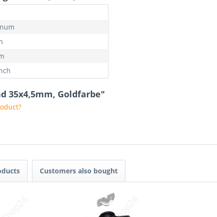
inum
m
mm
inch
rad 35x4,5mm, Goldfarbe"
roduct?
oducts
Customers also bought