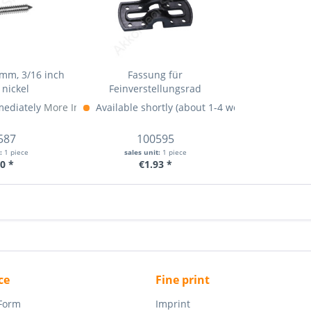
mm, 3/16 inch
Fassung für
 nickel
Feinverstellungsrad
mediately
More Info »
Available shortly (about 1-4 weeks)
More Info 
587
100595
t:
1 piece
sales unit:
1 piece
0 *
€1.93 *
ce
Fine print
 Form
Imprint