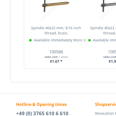
Spindle 40x22 mm, 3/16 inch
Spindle 40x22 
thread, brass
thread,
Available immediately
More Info »
Available im
100586
100
sales unit:
1 piece
sales uni
€1.67 *
€1.9
Hotline & Opening times
Shopservi
+49 (0) 3765 610 6 610
Revocation