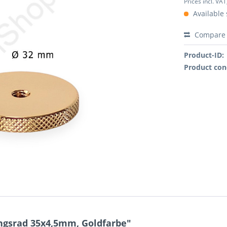
Prices incl. VAT
Available 
Compare
Product-ID:
Product con
ungsrad 35x4,5mm, Goldfarbe"