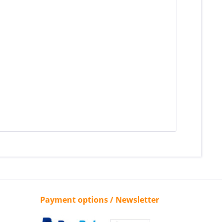
»
Payment options / Newsletter