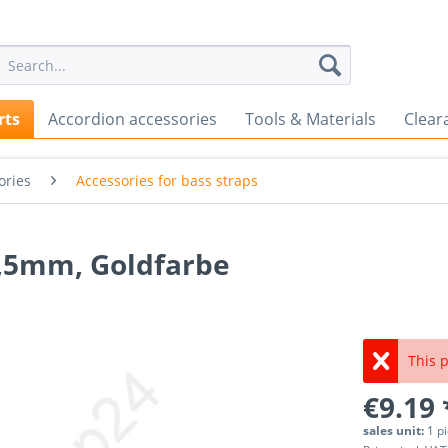
rts
Accordion accessories
Tools & Materials
Clear
ories
Accessories for bass straps
4,5mm, Goldfarbe
This p
€9.19 
sales unit:
1 p