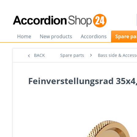
Home
New products
Accordions
Spare pa
BACK
Spare parts
Bass side & Access
Feinverstellungsrad 35x