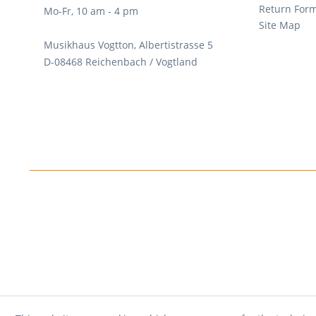
Return For
Mo-Fr, 10 am - 4 pm
Site Map
Musikhaus Vogtton, Albertistrasse 5
D-08468 Reichenbach / Vogtland