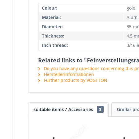
Colour:
gold
Material:
Alum
Diameter:
35 m
Thickness:
4,5 
Inch thread:
3/16 
Related links to "Feinverstellungs
Do you have any questions concerning this p
Herstellerinformationen
Further products by VOGTTON
suitable items / Accessories
3
Similar pr