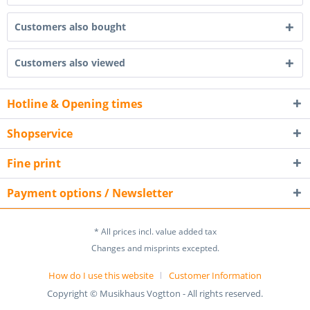
Customers also bought
Customers also viewed
Hotline & Opening times
Shopservice
Fine print
Payment options / Newsletter
* All prices incl. value added tax
Changes and misprints excepted.
How do I use this website
Customer Information
Copyright © Musikhaus Vogtton - All rights reserved.