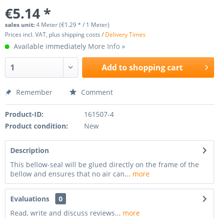
€5.14 *
sales unit:
4 Meter (€1.29 * / 1 Meter)
Prices incl. VAT, plus shipping costs /
Delivery Times
Available immediately
More Info »
Add to
shopping cart
Remember
Comment
Product-ID:
161507-4
Product condition:
New
Description
This bellow-seal will be glued directly on the frame of the
bellow and ensures that no air can...
more
Evaluations
0
Read, write and discuss reviews...
more