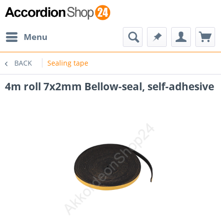
Menu
BACK
Sealing tape
4m roll 7x2mm Bellow-seal, self-adhesive