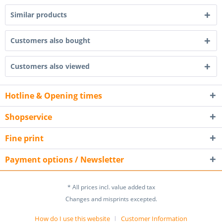
Similar products
Customers also bought
Customers also viewed
Hotline & Opening times
Shopservice
Fine print
Payment options / Newsletter
* All prices incl. value added tax
Changes and misprints excepted.
How do I use this website
Customer Information