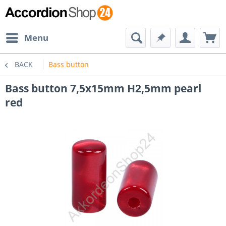
Menu
BACK
Bass button
Bass button 7,5x15mm H2,5mm pearl
red