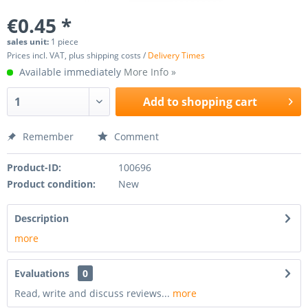
€0.45 *
sales unit:
1 piece
Prices incl. VAT, plus shipping costs /
Delivery Times
Available immediately
More Info »
Add to
shopping cart
Remember
Comment
Product-ID:
100696
Product condition:
New
Description
more
Evaluations
0
Read, write and discuss reviews...
more