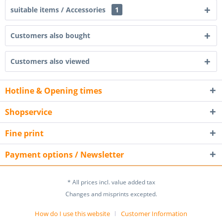
suitable items / Accessories
1
Customers also bought
Customers also viewed
Hotline & Opening times
Shopservice
Fine print
Payment options / Newsletter
* All prices incl. value added tax
Changes and misprints excepted.
How do I use this website
Customer Information