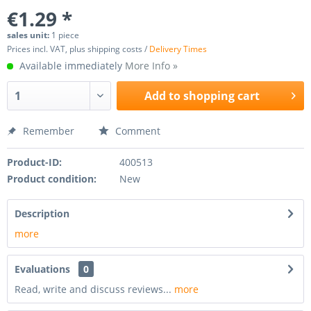
€1.29 *
sales unit:
1 piece
Prices incl. VAT, plus shipping costs /
Delivery Times
Available immediately
More Info »
Add to
shopping cart
Remember
Comment
Product-ID:
400513
Product condition:
New
Description
more
Evaluations
0
Read, write and discuss reviews...
more