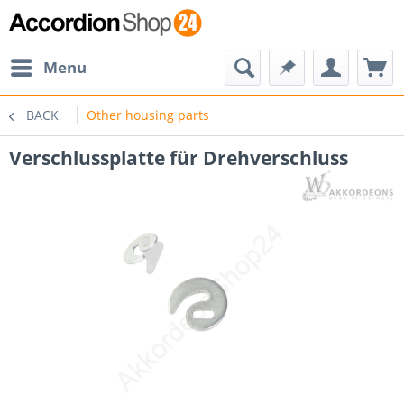
Menu
BACK
Other housing parts
Verschlussplatte für Drehverschluss