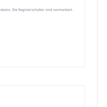
rdeons. Die Registerschalter sind vormontiert.