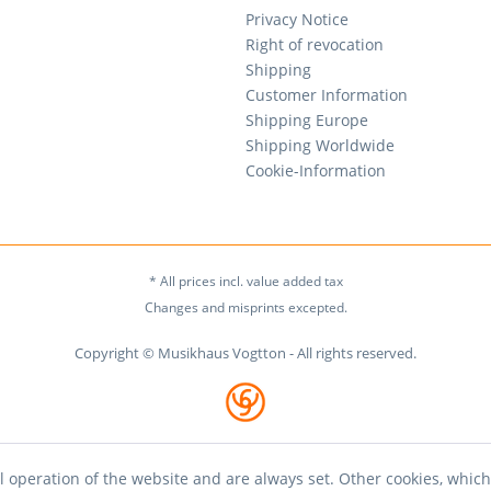
Privacy Notice
Right of revocation
Shipping
Customer Information
Shipping Europe
Shipping Worldwide
Cookie-Information
* All prices incl. value added tax
Changes and misprints excepted.
Copyright © Musikhaus Vogtton - All rights reserved.
l operation of the website and are always set. Other cookies, which