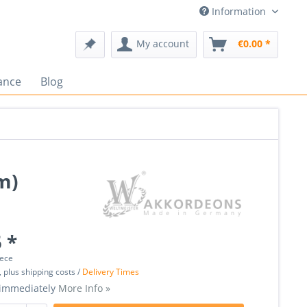
Information
My account
€0.00 *
ance
Blog
m)
 *
iece
, plus shipping costs /
Delivery Times
 immediately
More Info »