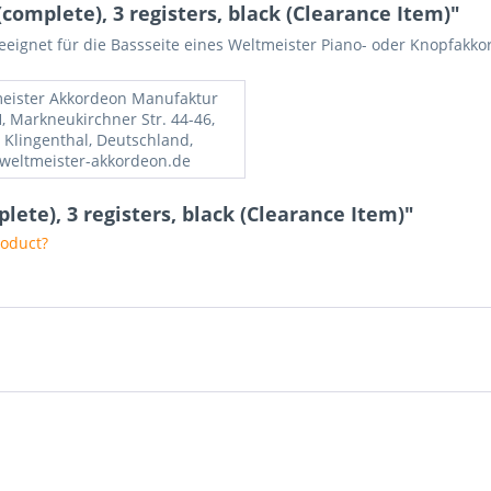
complete), 3 registers, black (Clearance Item)"
geeignet für die Bassseite eines Weltmeister Piano- oder Knopfakko
eister Akkordeon Manufaktur
 Markneukirchner Str. 44-46,
 Klingenthal, Deutschland,
weltmeister-akkordeon.de
plete), 3 registers, black (Clearance Item)"
roduct?