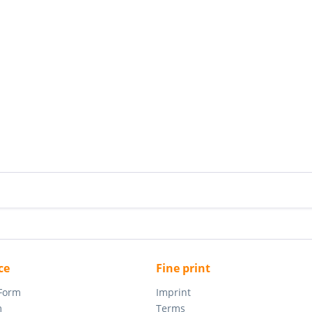
ce
Fine print
 Form
Imprint
m
Terms