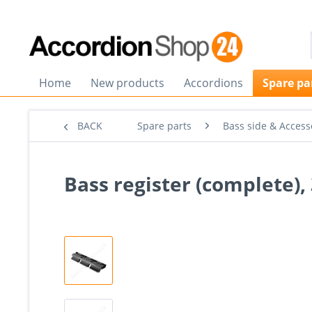
Home
New products
Accordions
Spare pa
BACK
Spare parts
Bass side & Access
Bass register (complete), 