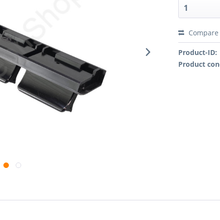
Compare
Product-ID:
Product con