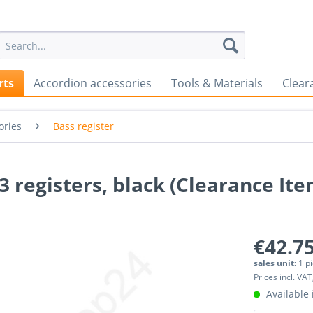
rts
Accordion accessories
Tools & Materials
Clear
ories
Bass register
3 registers, black (Clearance Ite
€42.75
sales unit:
1 p
Prices incl. VAT
Available