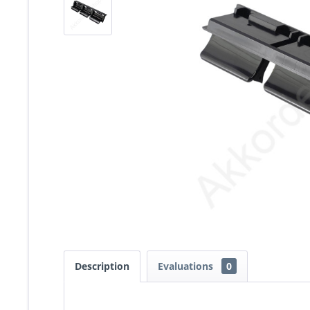
Description
Evaluations
0