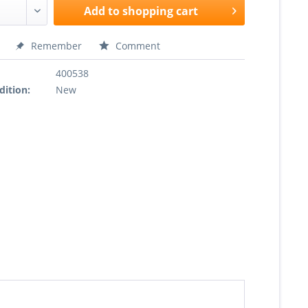
Add to
shopping cart
Remember
Comment
400538
dition:
New