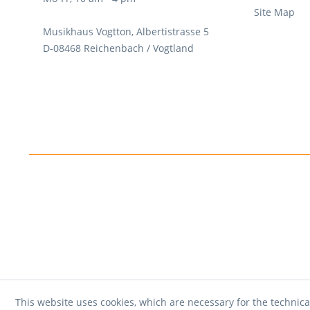
Site Map
Musikhaus Vogtton, Albertistrasse 5
D-08468 Reichenbach / Vogtland
This website uses cookies, which are necessary for the technica