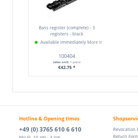
Bass register (complete) - 3
registers - black
Available immediately
More Info »
100404
sales unit:
1 piece
€42.75 *
Hotline & Opening times
Shopservi
+49 (0) 3765 610 6 610
Revocation
Return For
Mo-Fr, 10 am - 4 pm