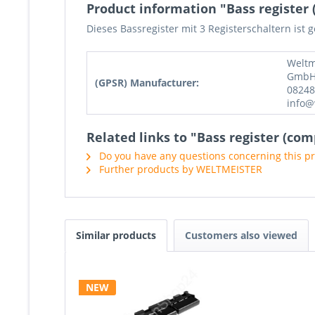
Product information "Bass register (
Dieses Bassregister mit 3 Registerschaltern ist 
Weltm
GmbH,
(GPSR) Manufacturer:
08248
info@
Related links to "Bass register (com
Do you have any questions concerning this p
Further products by WELTMEISTER
Similar products
Customers also viewed
NEW