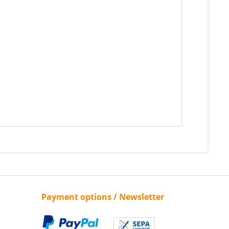
Payment options / Newsletter