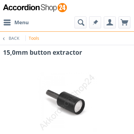
Menu
BACK
Tools
15,0mm button extractor