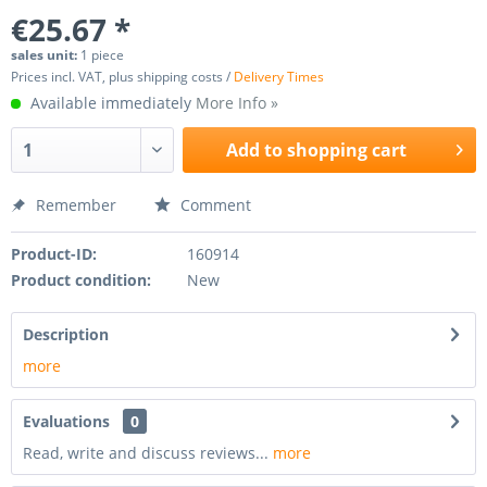
€25.67 *
sales unit:
1 piece
Prices incl. VAT, plus shipping costs /
Delivery Times
Available immediately
More Info »
Add to
shopping cart
Remember
Comment
Product-ID:
160914
Product condition:
New
Description
more
Evaluations
0
Read, write and discuss reviews...
more