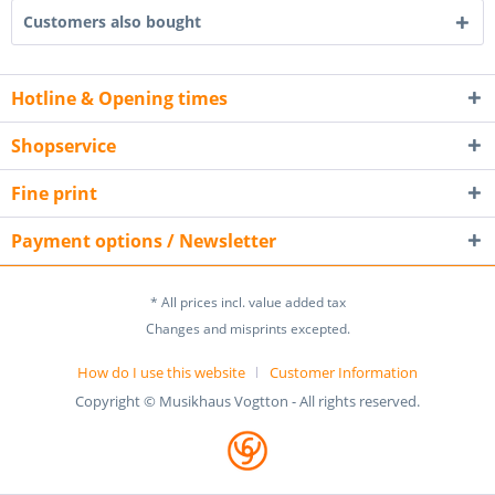
Customers also bought
Hotline & Opening times
Shopservice
Fine print
Payment options / Newsletter
* All prices incl. value added tax
Changes and misprints excepted.
How do I use this website
Customer Information
Copyright © Musikhaus Vogtton - All rights reserved.