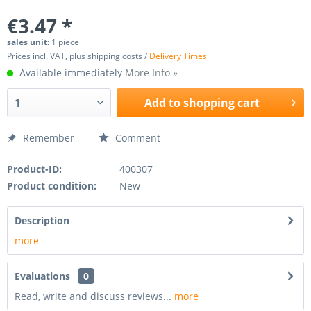
€3.47 *
sales unit:
1 piece
Prices incl. VAT, plus shipping costs /
Delivery Times
Available immediately
More Info »
Add to
shopping cart
Remember
Comment
Product-ID:
400307
Product condition:
New
Description
more
Evaluations
0
Read, write and discuss reviews...
more