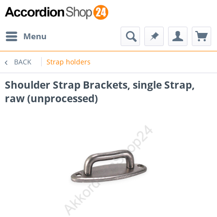
Menu
BACK
Strap holders
Shoulder Strap Brackets, single Strap,
raw (unprocessed)