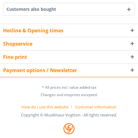
Customers also bought
Hotline & Opening times
Shopservice
Fine print
Payment options / Newsletter
* All prices incl. value added tax
Changes and misprints excepted.
How do I use this website
Customer Information
Copyright © Musikhaus Vogtton - All rights reserved.