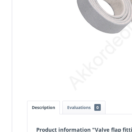
Description
Evaluations
0
Product information "Valve flap fit