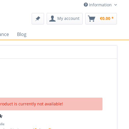
Information
My account
€0.00 *
ance
Blog
roduct is currently not available!
*
olle