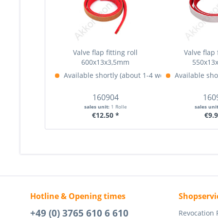
Valve flap fitting roll
Valve flap f
600x13x3,5mm
550x13
Available shortly (about 1-4 weeks)
Available sho
More Info »
160904
160
sales unit:
1 Rolle
sales uni
€12.50 *
€9.9
Hotline & Opening times
Shopservi
+49 (0) 3765 610 6 610
Revocation