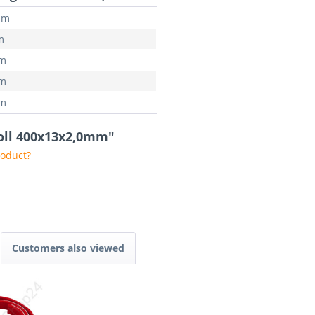
mm
m
mm
mm
mm
 roll 400x13x2,0mm"
roduct?
Customers also viewed