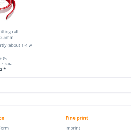
itting roll
x2,5mm
rtly (about 1-4 weeks)
More Info »
905
t:
1 Rolle
2 *
ce
Fine print
 Form
Imprint