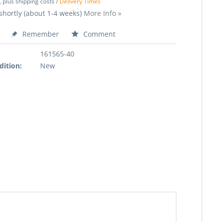
, plus shipping costs /
Delivery Times
shortly (about 1-4 weeks)
More Info »
Remember
Comment
161565-40
dition:
New