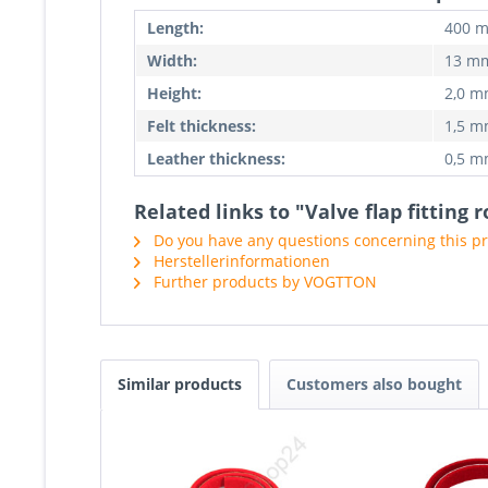
Length:
400 
Width:
13 m
Height:
2,0 
Felt thickness:
1,5 
Leather thickness:
0,5 
Related links to "Valve flap fitting
Do you have any questions concerning this p
Herstellerinformationen
Further products by VOGTTON
Similar products
Customers also bought