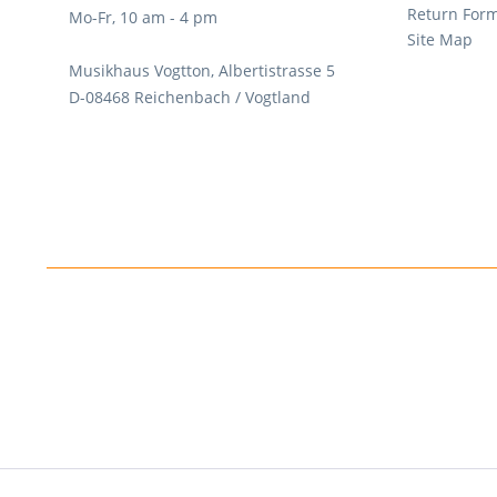
Return For
Mo-Fr, 10 am - 4 pm
Site Map
Musikhaus Vogtton, Albertistrasse 5
D-08468 Reichenbach / Vogtland