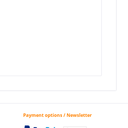
Payment options / Newsletter