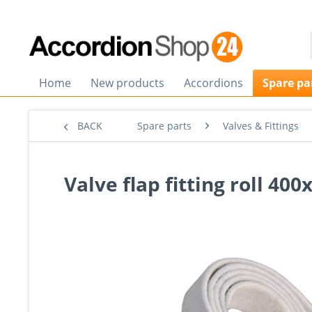
Home
New products
Accordions
Spare pa
BACK
Spare parts
Valves & Fittings
Valve flap fitting roll 4