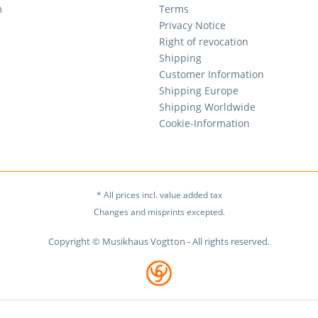
m
Terms
Privacy Notice
Right of revocation
Shipping
Customer Information
Shipping Europe
Shipping Worldwide
Cookie-Information
* All prices incl. value added tax
Changes and misprints excepted.
Copyright © Musikhaus Vogtton - All rights reserved.