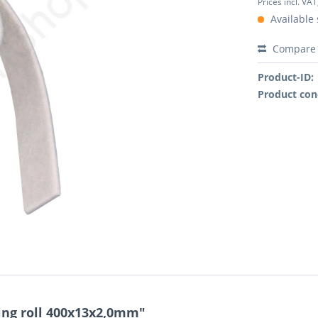
Prices incl. VAT
Available 
Compare
Product-ID:
Product con
ting roll 400x13x2,0mm"