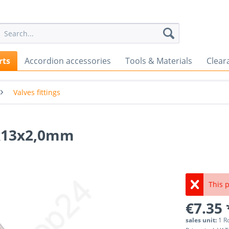
rts
Accordion accessories
Tools & Materials
Clear
Valves fittings
00x13x2,0mm
This p
€7.35 
sales unit:
1 R