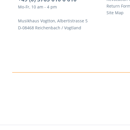
Return For
Mo-Fr, 10 am - 4 pm
Site Map
Musikhaus Vogtton, Albertistrasse 5
D-08468 Reichenbach / Vogtland