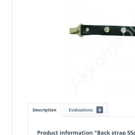
Description
Evaluations
0
Product information "Back strap 55