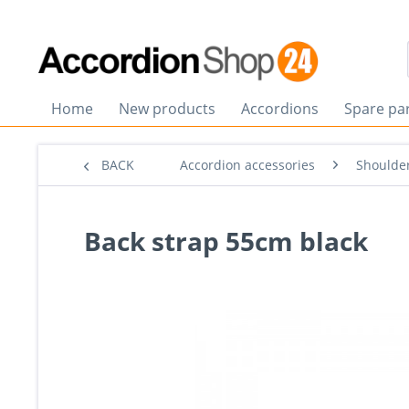
Home
New products
Accordions
Spare pa
BACK
Accordion accessories
Shoulder
Back strap 55cm black