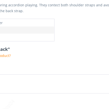
ring accordion playing. They contect both shoulder straps and avoi
the back strap.
er
lack"
roduct?