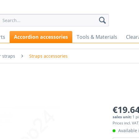
rts
Accordion accessories
Tools & Materials
Clear
 straps
Straps accessories
€19.64
sales unit:
1 p
Prices incl. VAT
Available