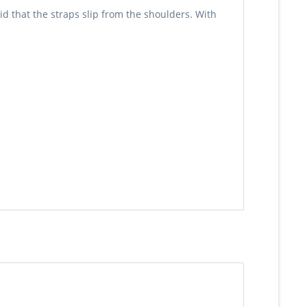
d that the straps slip from the shoulders. With