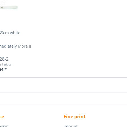
55cm white
mediately
More Info »
28-2
t:
1 piece
64 *
ce
Fine print
 Form
Imprint