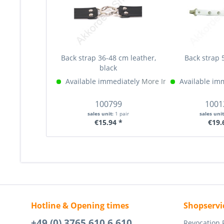
Back strap 36-48 cm leather,
Back strap 
black
Available immediately
More Info »
Available im
100799
1001
sales unit:
1 pair
sales uni
€15.94 *
€19.
Hotline & Opening times
Shopservi
+49 (0) 3765 610 6 610
Revocation