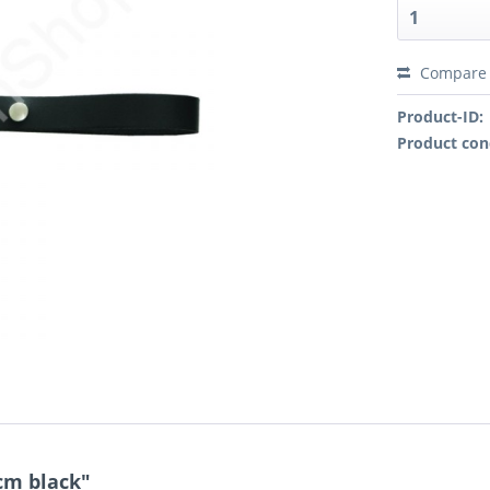
Compare
Product-ID:
Product con
cm black"