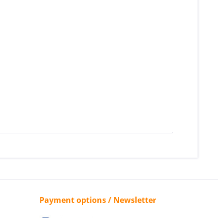
Payment options / Newsletter