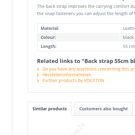
The back strap improves the carrying comfort du
the snap fasteners you can adjust the length of 
Material:
Leath
Colour:
black
Length:
55 cm
Related links to "Back strap 55cm b
Do you have any questions concerning this p
Herstellerinformationen
Further products by VOGTTON
Similar products
Customers also bought