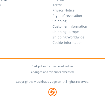
m
Terms
Privacy Notice
Right of revocation
Shipping
Customer Information
Shipping Europe
Shipping Worldwide
Cookie-Information
* All prices incl. value added tax
Changes and misprints excepted.
Copyright © Musikhaus Vogtton - All rights reserved.