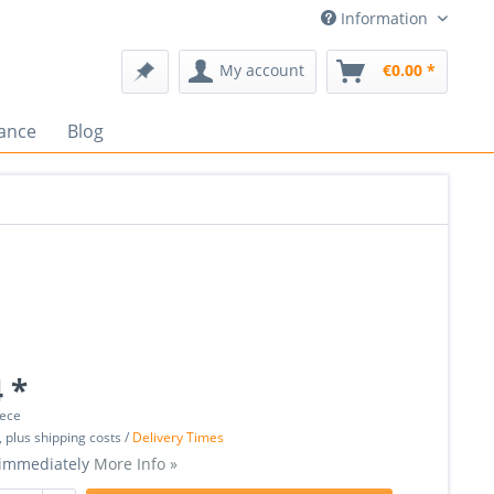
Information
My account
€0.00 *
ance
Blog
 *
iece
, plus shipping costs /
Delivery Times
 immediately
More Info »