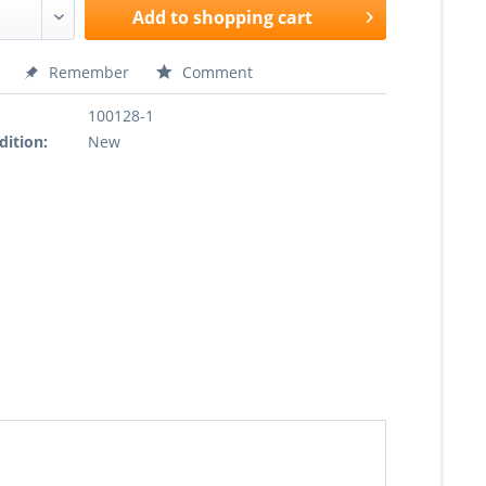
Add to
shopping cart
Remember
Comment
100128-1
dition:
New