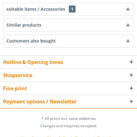
suitable items / Accessories
1
Similar products
Customers also bought
Hotline & Opening times
Shopservice
Fine print
Payment options / Newsletter
* All prices incl. value added tax
Changes and misprints excepted.