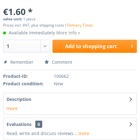
€1.60 *
sales unit:
1 piece
Prices incl. VAT, plus shipping costs /
Delivery Times
Available immediately
More Info »
Add to
shopping cart
Remember
Comment
Product-ID:
100662
Product condition:
New
Description
more
Evaluations
0
Read, write and discuss reviews...
more