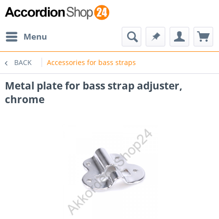
Menu
BACK
Accessories for bass straps
Metal plate for bass strap adjuster,
chrome