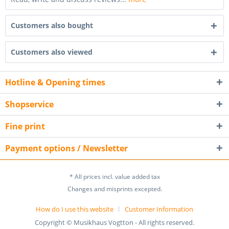
Customers also bought
Customers also viewed
Hotline & Opening times
Shopservice
Fine print
Payment options / Newsletter
* All prices incl. value added tax
Changes and misprints excepted.
How do I use this website
Customer Information
Copyright © Musikhaus Vogtton - All rights reserved.