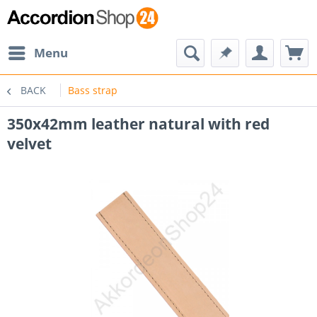
Menu
BACK
Bass strap
350x42mm leather natural with red
velvet