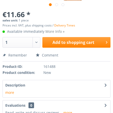
€11.66 *
sales unit:
1 piece
Prices incl. VAT, plus shipping costs /
Delivery Times
Available immediately
More Info »
Add to
shopping cart
Remember
Comment
Product-ID:
161488
Product condition:
New
Description
more
Evaluations
0
Read, write and discuss reviews...
more