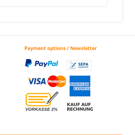
Payment options / Newsletter