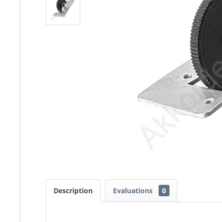
Description
Evaluations
0