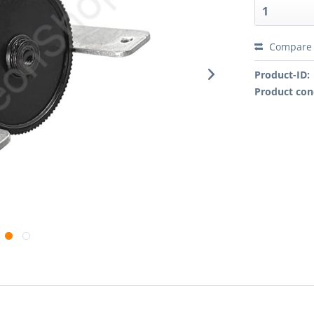
Compare
Product-ID:
Product con