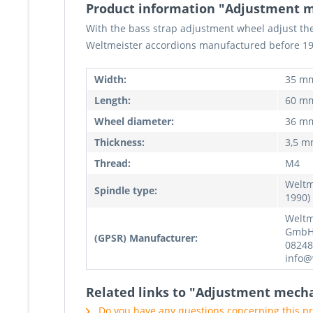
Product information "Adjustment 
With the bass strap adjustment wheel adjust the 
Weltmeister accordions manufactured before 19
Width:
35 m
Length:
60 m
Wheel diameter:
36 m
Thickness:
3,5 
Thread:
M4
Weltm
Spindle type:
1990)
Weltm
GmbH,
(GPSR) Manufacturer:
08248
info@
Related links to "Adjustment mech
Do you have any questions concerning this p