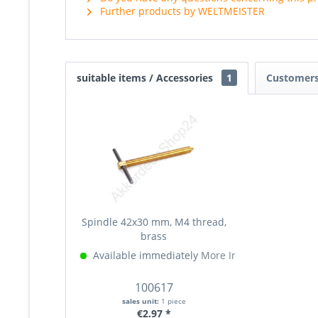
Further products by WELTMEISTER
suitable items / Accessories
1
Customers
Spindle 42x30 mm, M4 thread,
brass
Available immediately
More Info »
100617
sales unit:
1 piece
€2.97 *