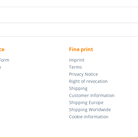
ce
Fine print
 Form
Imprint
m
Terms
Privacy Notice
Right of revocation
Shipping
Customer Information
Shipping Europe
Shipping Worldwide
Cookie-Information