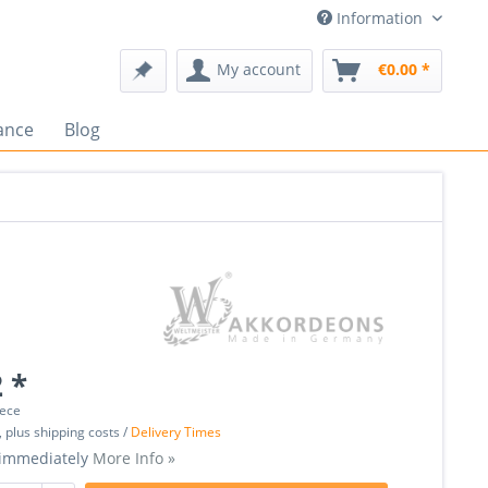
Information
My account
€0.00 *
ance
Blog
 *
iece
, plus shipping costs /
Delivery Times
 immediately
More Info »