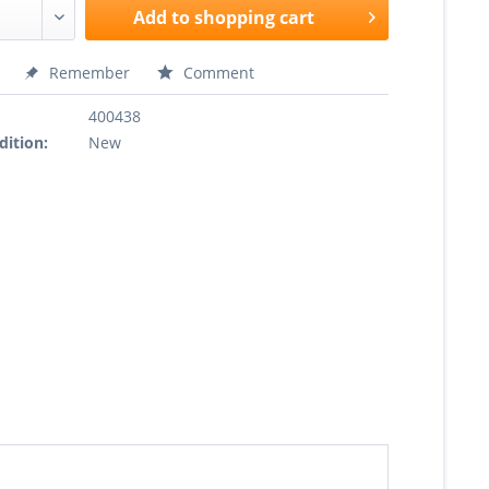
Add to
shopping cart
Remember
Comment
400438
dition:
New