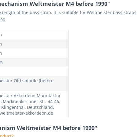
mechanism Weltmeister M4 before 1990"
length of the bass strap. It is suitable for Weltmeister bass strap
90.
m
m
m
mm
eister Old spindle (before
eister Akkordeon Manufaktur
 Markneukirchner Str. 44-46,
 Klingenthal, Deutschland,
weltmeister-akkordeon.de
anism Weltmeister M4 before 1990"
roduct?