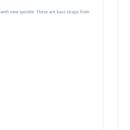
s with new spindle. These are bass straps from