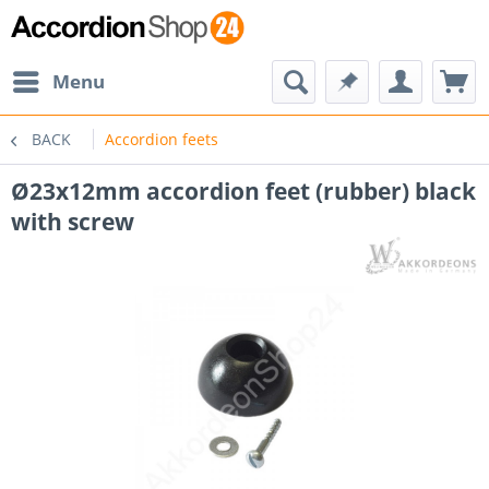
Menu
BACK
Accordion feets
Ø23x12mm accordion feet (rubber) black
with screw