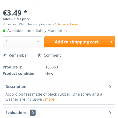
€3.49 *
sales unit:
1 piece
Prices incl. VAT, plus shipping costs /
Delivery Times
Available immediately
More Info »
Add to
shopping cart
Remember
Comment
Product-ID:
100360
Product condition:
New
Description
Accordion feet made of black rubber. One screw and a
washer are inclusive .
more
Evaluations
0