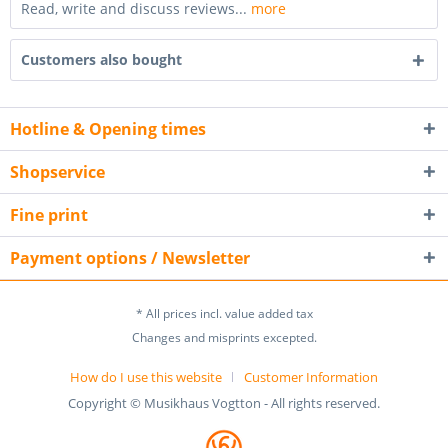
Read, write and discuss reviews...
more
Customers also bought
Hotline & Opening times
Shopservice
Fine print
Payment options / Newsletter
* All prices incl. value added tax
Changes and misprints excepted.
How do I use this website
Customer Information
Copyright © Musikhaus Vogtton - All rights reserved.