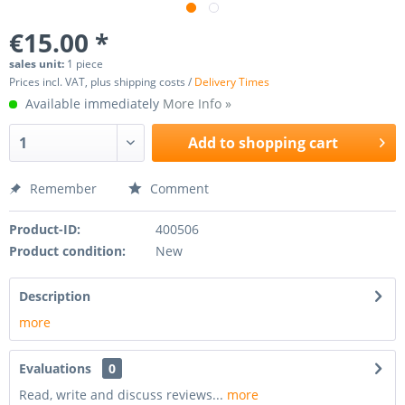
€15.00 *
sales unit:
1 piece
Prices incl. VAT, plus shipping costs /
Delivery Times
Available immediately
More Info »
Add to
shopping cart
Remember
Comment
Product-ID:
400506
Product condition:
New
Description
more
Evaluations
0
Read, write and discuss reviews...
more