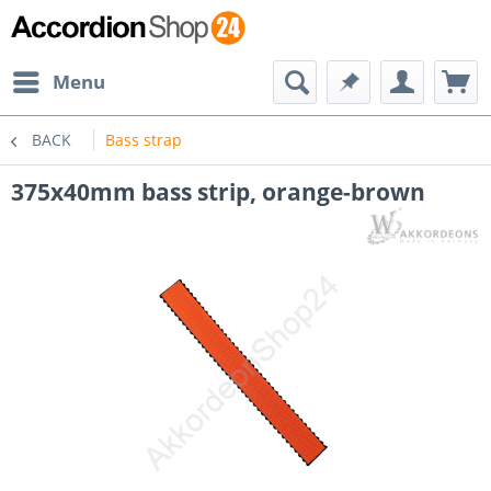
Menu
BACK
Bass strap
375x40mm bass strip, orange-brown