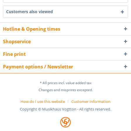
Customers also viewed
Hotline & Opening times
Shopservice
Fine print
Payment options / Newsletter
* All prices incl. value added tax
Changes and misprints excepted.
How do I use this website
Customer Information
Copyright © Musikhaus Vogtton - All rights reserved.