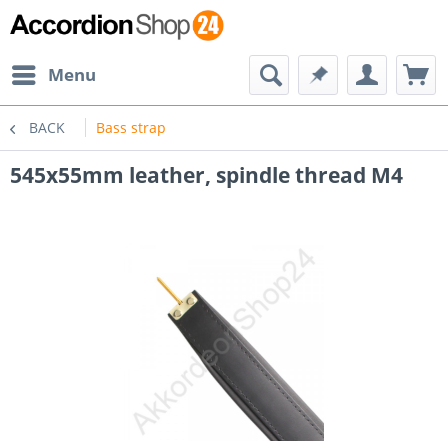
Menu
BACK
Bass strap
545x55mm leather, spindle thread M4