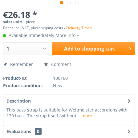
€26.18 *
sales unit:
1 piece
Prices incl. VAT, plus shipping costs /
Delivery Times
Available immediately
More Info »
Add to
shopping cart
Remember
Comment
Product-ID:
100160
Product condition:
New
Description
This bass strap is suitable for Weltmeister accordions with
120 bass. The strap itself (without...
more
Evaluations
0