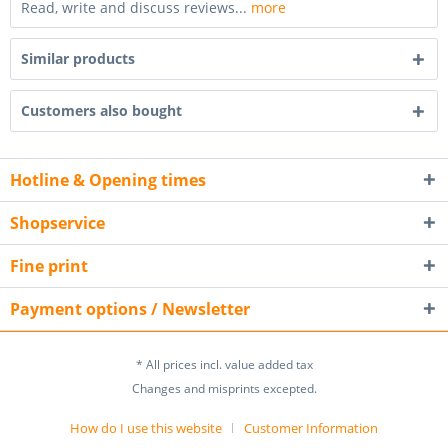
Read, write and discuss reviews...
more
Similar products
Customers also bought
Hotline & Opening times
Shopservice
Fine print
Payment options / Newsletter
* All prices incl. value added tax
Changes and misprints excepted.
How do I use this website
Customer Information