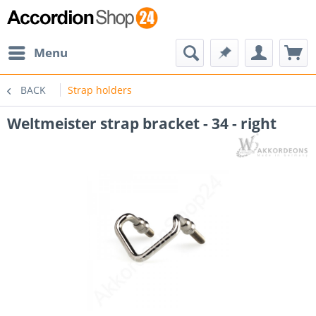
Menu
BACK
Strap holders
Weltmeister strap bracket - 34 - right