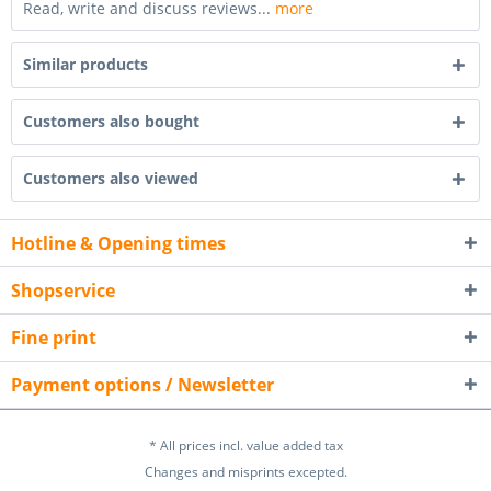
Read, write and discuss reviews...
more
Similar products
Customers also bought
Customers also viewed
Hotline & Opening times
Shopservice
Fine print
Payment options / Newsletter
* All prices incl. value added tax
Changes and misprints excepted.