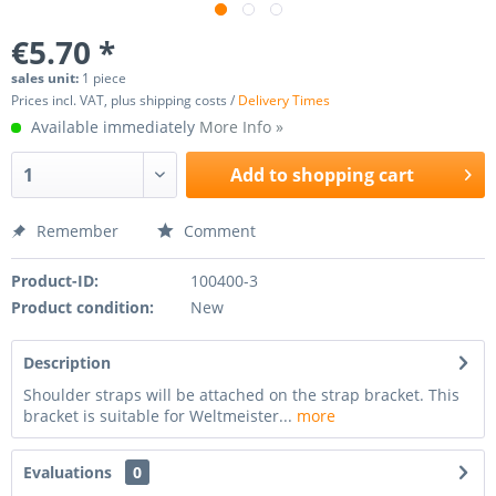
€5.70 *
sales unit:
1 piece
Prices incl. VAT, plus shipping costs /
Delivery Times
Available immediately
More Info »
Add to
shopping cart
Remember
Comment
Product-ID:
100400-3
Product condition:
New
Description
Shoulder straps will be attached on the strap bracket. This
bracket is suitable for Weltmeister...
more
Evaluations
0