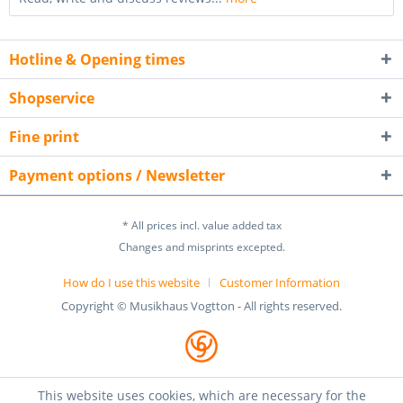
Hotline & Opening times
Shopservice
Fine print
Payment options / Newsletter
* All prices incl. value added tax
Changes and misprints excepted.
How do I use this website
Customer Information
Copyright © Musikhaus Vogtton - All rights reserved.
This website uses cookies, which are necessary for the