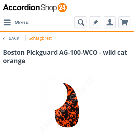
Menu
BACK
Schlagbrett
Boston Pickguard AG-100-WCO - wild cat
orange