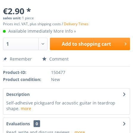
€2.90 *
sales unit:
1 piece
Prices incl. VAT, plus shipping costs /
Delivery Times
Available immediately
More Info »
Add to
shopping cart
Remember
Comment
Product-ID:
150477
Product condition:
New
Description
Self-adhesive pickguard for acoustic guitar in teardrop
shape.
more
Evaluations
0
Read, write and discuss reviews...
more