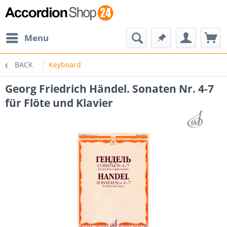
Menu
BACK
Keyboard
Georg Friedrich Händel. Sonaten Nr. 4-7
für Flöte und Klavier