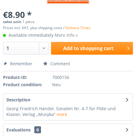
€8.90 *
sales unit:
1 piece
Prices incl. VAT, plus shipping costs /
Delivery Times
Available immediately
More Info »
Add to
shopping cart
Remember
Comment
Product-ID:
7000156
Product condition:
Neu
Description
Georg Friedrich Händel. Sonaten Nr. 4-7 für Flöte und
Klavier, Verlag „Musyka“
more
Evaluations
0