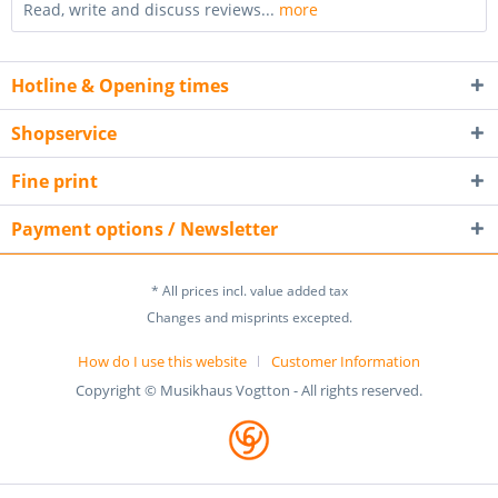
Read, write and discuss reviews...
more
Hotline & Opening times
Shopservice
Fine print
Payment options / Newsletter
* All prices incl. value added tax
Changes and misprints excepted.
How do I use this website
Customer Information
Copyright © Musikhaus Vogtton - All rights reserved.