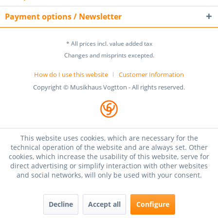
Payment options / Newsletter
* All prices incl. value added tax
Changes and misprints excepted.
How do I use this website
Customer Information
Copyright © Musikhaus Vogtton - All rights reserved.
This website uses cookies, which are necessary for the
technical operation of the website and are always set. Other
cookies, which increase the usability of this website, serve for
direct advertising or simplify interaction with other websites
and social networks, will only be used with your consent.
Decline
Accept all
Configure