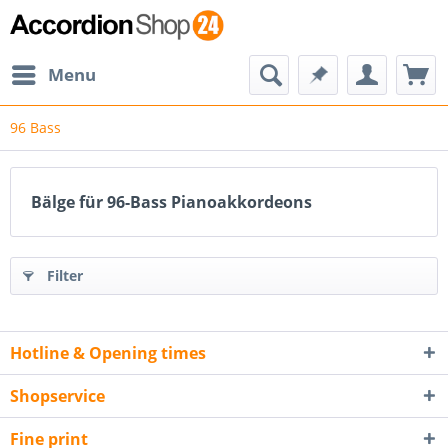
Menu
96 Bass
Bälge für 96-Bass Pianoakkordeons
Filter
Hotline & Opening times
Shopservice
Fine print