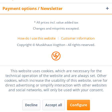
Payment options / Newsletter
* All prices incl. value added tax
Changes and misprints excepted.
How do I use this website
Customer Information
Copyright © Musikhaus Vogtton - All rights reserved.
This website uses cookies, which are necessary for the
technical operation of the website and are always set. Other
cookies, which increase the usability of this website, serve for
direct advertising or simplify interaction with other websites
and social networks, will only be used with your consent.
Decline
Accept all
Configure