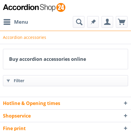
Menu
Accordion accessories
Buy accordion accessories online
Filter
Hotline & Opening times
Shopservice
Fine print