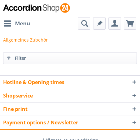
Menu
Allgemeines Zubehör
Filter
Hotline & Opening times
Shopservice
Fine print
Payment options / Newsletter
* All prices incl. value added tax