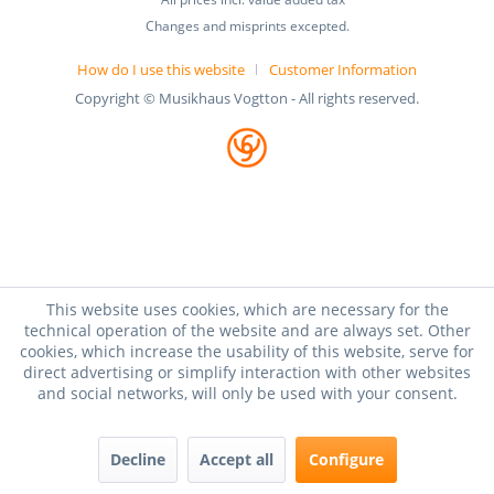
Changes and misprints excepted.
How do I use this website
Customer Information
Copyright © Musikhaus Vogtton - All rights reserved.
This website uses cookies, which are necessary for the
technical operation of the website and are always set. Other
cookies, which increase the usability of this website, serve for
direct advertising or simplify interaction with other websites
and social networks, will only be used with your consent.
Decline
Accept all
Configure